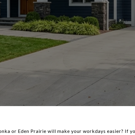
ka or Eden Prairie will make your workdays easier? If yo