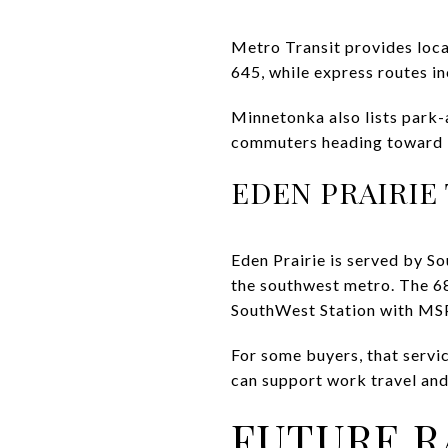
Metro Transit provides loca
645, while express routes in
Minnetonka also lists park-
commuters heading toward Mi
EDEN PRAIRIE
Eden Prairie is served by So
the southwest metro. The 68
SouthWest Station with MSP
For some buyers, that servi
can support work travel and 
FUTURE R