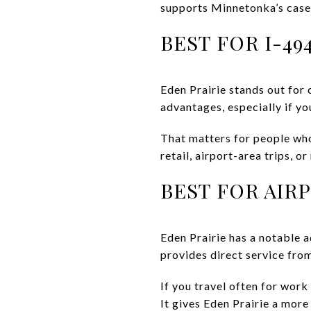
supports Minnetonka’s case
BEST FOR I-49
Eden Prairie stands out for
advantages, especially if 
That matters for people who
retail, airport-area trips, o
BEST FOR AIR
Eden Prairie has a notable 
provides direct service fro
If you travel often for work 
It gives Eden Prairie a more