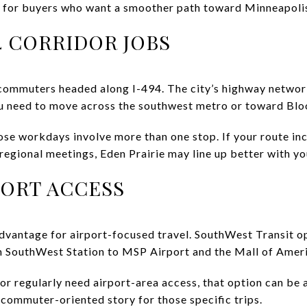
 for buyers who want a smoother path toward Minneapoli
4 CORRIDOR JOBS
 commuters headed along I-494. The city’s highway network 
you need to move across the southwest metro or toward Bl
se workdays involve more than one stop. If your route in
r regional meetings, Eden Prairie may line up better with yo
PORT ACCESS
advantage for airport-focused travel. SouthWest Transit 
m SouthWest Station to MSP Airport and the Mall of Ameri
or regularly need airport-area access, that option can be a 
 commuter-oriented story for those specific trips.