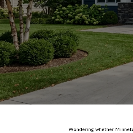
Wondering whether Minneton