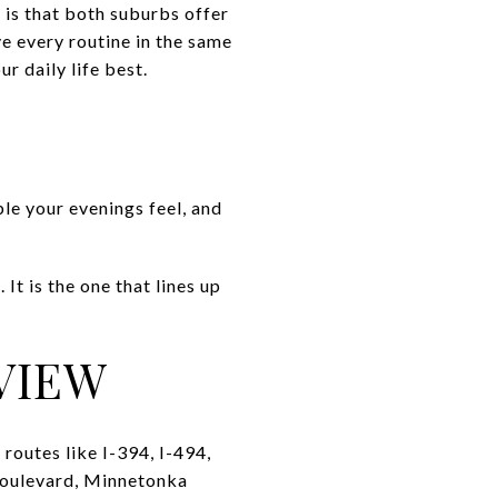
 is that both suburbs offer
ve every routine in the same
r daily life best.
le your evenings feel, and
It is the one that lines up
VIEW
routes like I-394, I-494,
 Boulevard, Minnetonka