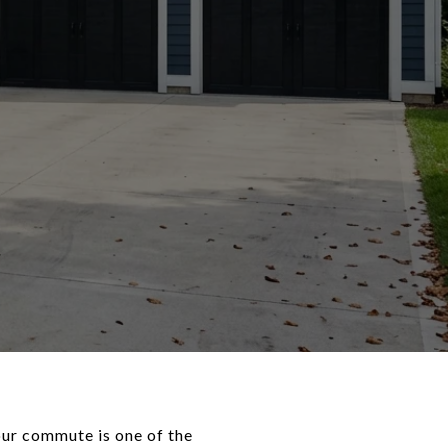
ur commute is one of the