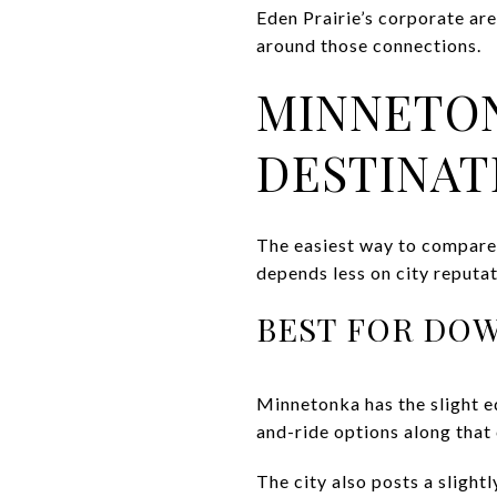
Eden Prairie’s corporate are
around those connections.
MINNETON
DESTINAT
The easiest way to compare 
depends less on city reput
BEST FOR DO
Minnetonka has the slight e
and-ride options along that 
The city also posts a slight