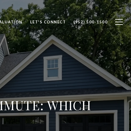
ALUATION
LET'S CONNECT
(952) 500-1500
MMUTE: WHICH