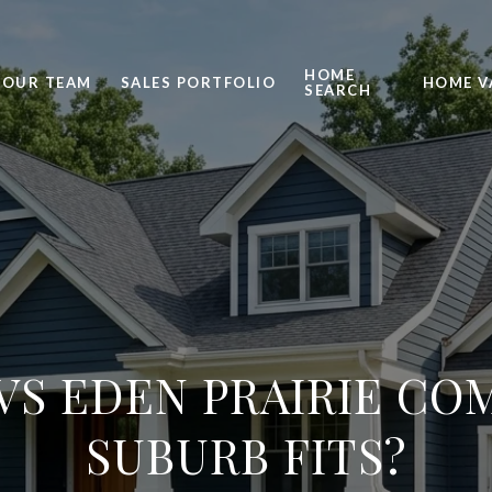
HOME
OUR TEAM
SALES PORTFOLIO
HOME V
SEARCH
VS EDEN PRAIRIE CO
SUBURB FITS?