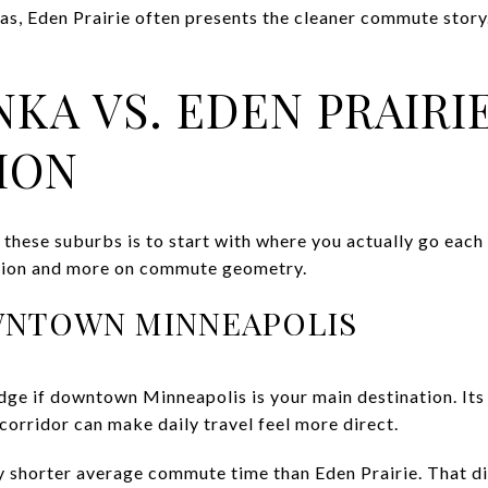
as, Eden Prairie often presents the cleaner commute story. 
KA VS. EDEN PRAIRIE
ION
these suburbs is to start with where you actually go each
ation and more on commute geometry.
WNTOWN MINNEAPOLIS
dge if downtown Minneapolis is your main destination. Its
corridor can make daily travel feel more direct.
ly shorter average commute time than Eden Prairie. That dif