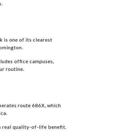
s.
is one of its clearest
oomington.
cludes office campuses,
ur routine.
operates route 686X, which
ca.
real quality-of-life benefit.