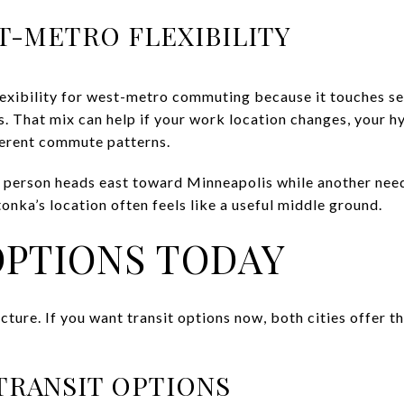
T-METRO FLEXIBILITY
exibility for west-metro commuting because it touches se
. That mix can help if your work location changes, your hy
ferent commute patterns.
one person heads east toward Minneapolis while another ne
nka’s location often feels like a useful middle ground.
OPTIONS TODAY
picture. If you want transit options now, both cities offer 
TRANSIT OPTIONS