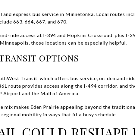
l and express bus service in Minnetonka. Local routes incl
clude 663, 664, 667, and 670.
and-ride access at I-394 and Hopkins Crossroad, plus I-3
nneapolis, those locations can be especially helpful.
 TRANSIT OPTIONS
uthWest Transit, which offers bus service, on-demand ride
6L route provides access along the I-494 corridor, and t
 Airport and the Mall of America.
ce mix makes Eden Prairie appealing beyond the traditiona
regional mobility in ways that fit a busy schedule.
AIL COULD RESHAPE