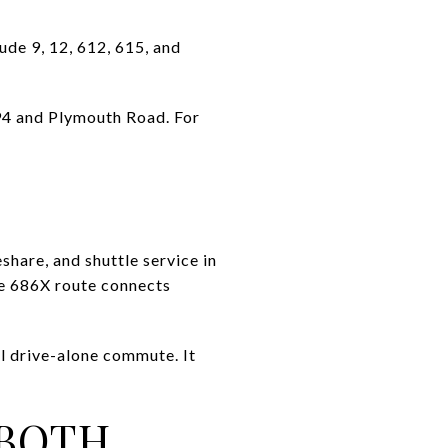
ude 9, 12, 612, 615, and
94 and Plymouth Road. For
share, and shuttle service in
he 686X route connects
l drive-alone commute. It
 BOTH