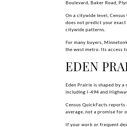
Boulevard, Baker Road, Ply
On a citywide level, Census
does not predict your exact
citywide patterns.
For many buyers, Minnetonka
the west metro. Its access t
EDEN PRA
Eden Prairie is shaped by a
including I-494 and Highway
Census QuickFacts reports a 
average, not a promise for 
If your work or frequent de