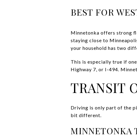
BEST FOR WES
Minnetonka offers strong fl
staying close to Minneapolis
your household has two dif
This is especially true if 
Highway 7, or I-494. Minneto
TRANSIT 
Driving is only part of the 
bit different.
MINNETONKA 