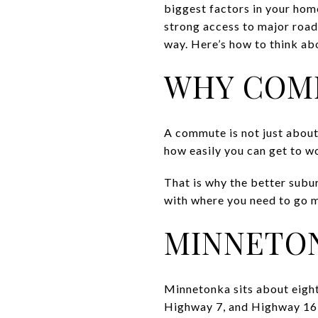
biggest factors in your hom
strong access to major roads
way. Here’s how to think abo
WHY COM
A commute is not just about
how easily you can get to wo
That is why the better suburb
with where you need to go m
MINNETO
Minnetonka sits about eight
Highway 7, and Highway 169.