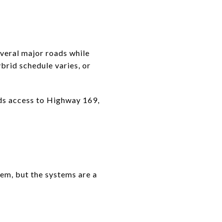
veral major roads while
brid schedule varies, or
eds access to Highway 169,
them, but the systems are a