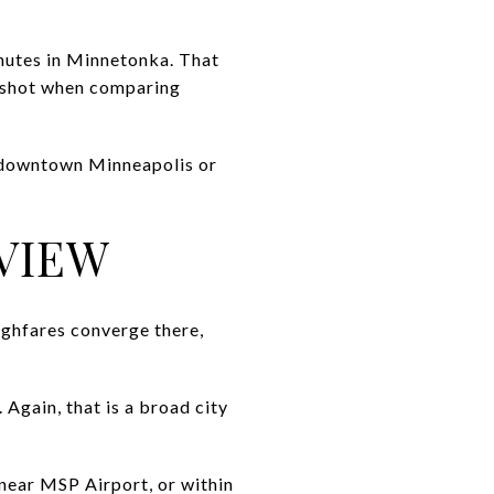
inutes in Minnetonka. That
apshot when comparing
d downtown Minneapolis or
VIEW
ughfares converge there,
Again, that is a broad city
 near MSP Airport, or within