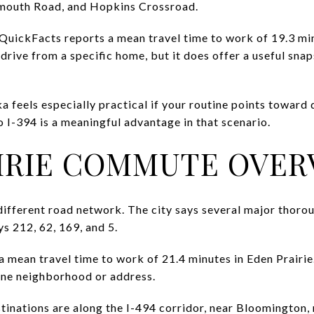
mouth Road, and Hopkins Crossroad.
 QuickFacts reports a mean travel time to work of 19.3 m
 drive from a specific home, but it does offer a useful sn
 feels especially practical if your routine points towar
o I-394 is a meaningful advantage in that scenario.
IRIE COMMUTE OVER
 different road network. The city says several major thoro
s 212, 62, 169, and 5.
mean travel time to work of 21.4 minutes in Eden Prairie. 
one neighborhood or address.
stinations are along the I-494 corridor, near Bloomington,