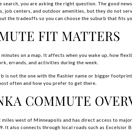
e search, you are asking the right question. The good news
, job centers, and outdoor amenities, but they do not ser
ut the tradeoffs so you can choose the suburb that fits you
MUTE FIT MATTERS
 minutes on a map. It affects when you wake up, how flexib
rk, errands, and activities during the week.
 is not the one with the flashier name or bigger footprint. 
ost often and how you prefer to get there.
NKA COMMUTE OVER
 miles west of Minneapolis and has direct access to major 
 It also connects through local roads such as Excelsior