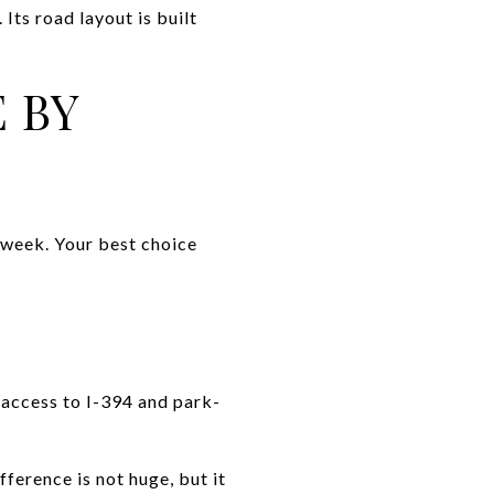
Its road layout is built
 BY
 week. Your best choice
 access to I-394 and park-
ference is not huge, but it