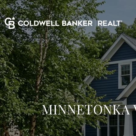
MINNETONKA 