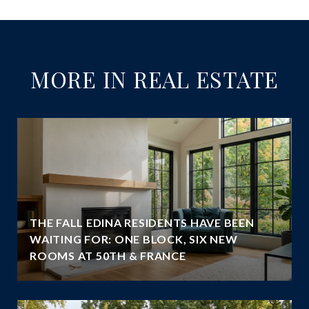
MORE IN REAL ESTATE
THE FALL EDINA RESIDENTS HAVE BEEN
WAITING FOR: ONE BLOCK, SIX NEW
ROOMS AT 50TH & FRANCE