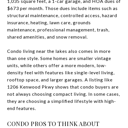
1,035 square feet, a 1-car garage, and HOA dues of
$673 per month. Those dues include items such as
structural maintenance, controlled access, hazard
insurance, heating, lawn care, grounds
maintenance, professional management, trash,
shared amenities, and snow removal.
Condo living near the lakes also comes in more
than one style. Some homes are smaller vintage
units, while others offer a more modern, low-
density feel with features like single-level living,
rooftop space, and larger garages. A listing like
1206 Kenwood Pkwy shows that condo buyers are
not always choosing compact living. In some cases,
they are choosing a simplified lifestyle with high-
end features.
CONDO PROS TO THINK ABOUT