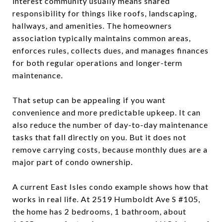
interest community usually means shared
responsibility for things like roofs, landscaping,
hallways, and amenities. The homeowners
association typically maintains common areas,
enforces rules, collects dues, and manages finances
for both regular operations and longer-term
maintenance.
That setup can be appealing if you want
convenience and more predictable upkeep. It can
also reduce the number of day-to-day maintenance
tasks that fall directly on you. But it does not
remove carrying costs, because monthly dues are a
major part of condo ownership.
A current East Isles condo example shows how that
works in real life. At 2519 Humboldt Ave S #105,
the home has 2 bedrooms, 1 bathroom, about