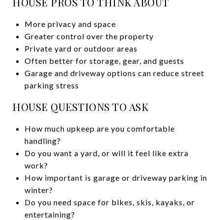
HOUSE PROS TO THINK ABOUT
More privacy and space
Greater control over the property
Private yard or outdoor areas
Often better for storage, gear, and guests
Garage and driveway options can reduce street
parking stress
HOUSE QUESTIONS TO ASK
How much upkeep are you comfortable
handling?
Do you want a yard, or will it feel like extra
work?
How important is garage or driveway parking in
winter?
Do you need space for bikes, skis, kayaks, or
entertaining?