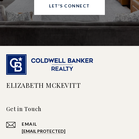
LET'S CONNECT
ELIZABETH MCKEVITT
Get in Touch
EMAIL
[EMAIL PROTECTED]