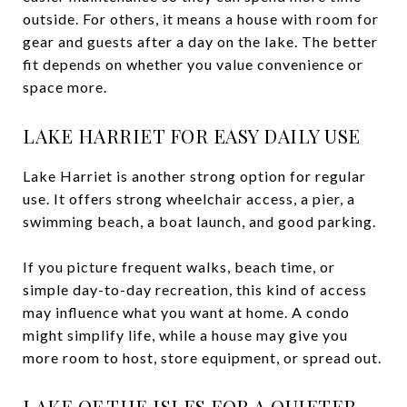
outside. For others, it means a house with room for
gear and guests after a day on the lake. The better
fit depends on whether you value convenience or
space more.
LAKE HARRIET FOR EASY DAILY USE
Lake Harriet is another strong option for regular
use. It offers strong wheelchair access, a pier, a
swimming beach, a boat launch, and good parking.
If you picture frequent walks, beach time, or
simple day-to-day recreation, this kind of access
may influence what you want at home. A condo
might simplify life, while a house may give you
more room to host, store equipment, or spread out.
LAKE OF THE ISLES FOR A QUIETER