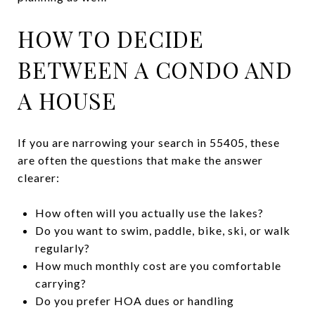
HOW TO DECIDE
BETWEEN A CONDO AND
A HOUSE
If you are narrowing your search in 55405, these
are often the questions that make the answer
clearer:
How often will you actually use the lakes?
Do you want to swim, paddle, bike, ski, or walk
regularly?
How much monthly cost are you comfortable
carrying?
Do you prefer HOA dues or handling