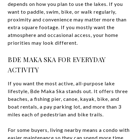
depends on how you plan to use the lakes. If you
want to paddle, swim, bike, or walk regularly,
proximity and convenience may matter more than
extra square footage. If you mostly want the
atmosphere and occasional access, your home
priorities may look different.
BDE MAKA SKA FOR EVERYDAY
ACTIVITY
If you want the most active, all-purpose lake
lifestyle, Bde Maka Ska stands out. It offers three
beaches, a fishing pier, canoe, kayak, bike, and
boat rentals, a pay parking lot, and more than 3
miles each of pedestrian and bike trails.
For some buyers, living nearby means a condo with
easier maintenance so they can spend more time