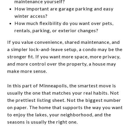
maintenance yourself?
How important are garage parking and easy
winter access?
How much flexibility do you want over pets,
rentals, parking, or exterior changes?
If you value convenience, shared maintenance, and
a simpler lock-and-leave setup, a condo may be the
stronger fit. If you want more space, more privacy,
and more control over the property, a house may
make more sense.
In this part of Minneapolis, the smartest move is
usually the one that matches your real habits. Not
the prettiest listing sheet. Not the biggest number
on paper. The home that supports the way you want
to enjoy the lakes, your neighborhood, and the
seasons is usually the right one.