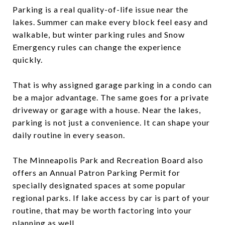
Parking is a real quality-of-life issue near the
lakes. Summer can make every block feel easy and
walkable, but winter parking rules and Snow
Emergency rules can change the experience
quickly.
That is why assigned garage parking in a condo can
be a major advantage. The same goes for a private
driveway or garage with a house. Near the lakes,
parking is not just a convenience. It can shape your
daily routine in every season.
The Minneapolis Park and Recreation Board also
offers an Annual Patron Parking Permit for
specially designated spaces at some popular
regional parks. If lake access by car is part of your
routine, that may be worth factoring into your
planning as well.