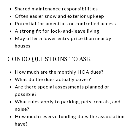
Shared maintenance responsibilities
Often easier snow and exterior upkeep
Potential for amenities or controlled access
A strong fit for lock-and-leave living
May offer a lower entry price than nearby
houses
CONDO QUESTIONS TO ASK
How much are the monthly HOA dues?
What do the dues actually cover?
Are there special assessments planned or
possible?
What rules apply to parking, pets, rentals, and
noise?
How much reserve funding does the association
have?