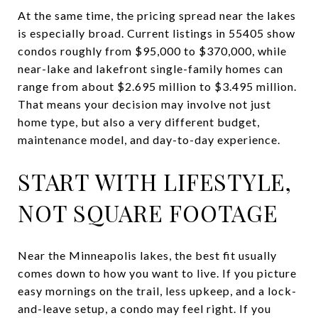
At the same time, the pricing spread near the lakes
is especially broad. Current listings in 55405 show
condos roughly from $95,000 to $370,000, while
near-lake and lakefront single-family homes can
range from about $2.695 million to $3.495 million.
That means your decision may involve not just
home type, but also a very different budget,
maintenance model, and day-to-day experience.
START WITH LIFESTYLE,
NOT SQUARE FOOTAGE
Near the Minneapolis lakes, the best fit usually
comes down to how you want to live. If you picture
easy mornings on the trail, less upkeep, and a lock-
and-leave setup, a condo may feel right. If you