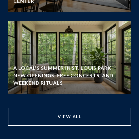
CENTER
A LOCAL'S SUMMER IN ST. LOUIS PARK:
NEW OPENINGS, FREE CONCERTS, AND
WEEKEND RITUALS
VIEW ALL