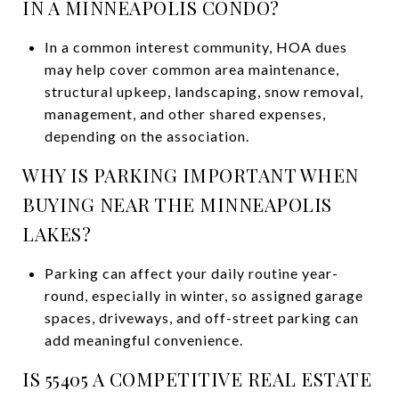
IN A MINNEAPOLIS CONDO?
In a common interest community, HOA dues
may help cover common area maintenance,
structural upkeep, landscaping, snow removal,
management, and other shared expenses,
depending on the association.
WHY IS PARKING IMPORTANT WHEN
BUYING NEAR THE MINNEAPOLIS
LAKES?
Parking can affect your daily routine year-
round, especially in winter, so assigned garage
spaces, driveways, and off-street parking can
add meaningful convenience.
IS 55405 A COMPETITIVE REAL ESTATE