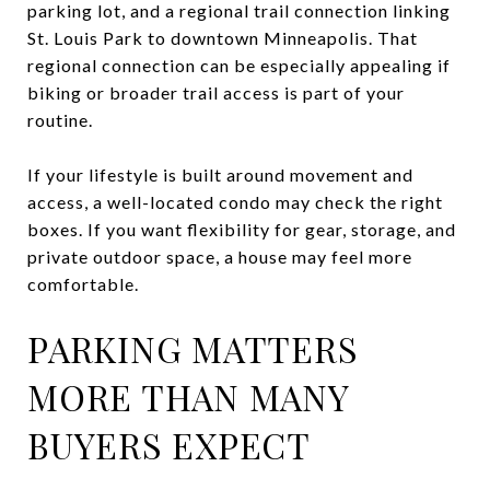
parking lot, and a regional trail connection linking
St. Louis Park to downtown Minneapolis. That
regional connection can be especially appealing if
biking or broader trail access is part of your
routine.
If your lifestyle is built around movement and
access, a well-located condo may check the right
boxes. If you want flexibility for gear, storage, and
private outdoor space, a house may feel more
comfortable.
PARKING MATTERS
MORE THAN MANY
BUYERS EXPECT