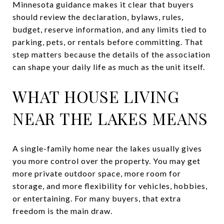
Minnesota guidance makes it clear that buyers
should review the declaration, bylaws, rules,
budget, reserve information, and any limits tied to
parking, pets, or rentals before committing. That
step matters because the details of the association
can shape your daily life as much as the unit itself.
WHAT HOUSE LIVING
NEAR THE LAKES MEANS
A single-family home near the lakes usually gives
you more control over the property. You may get
more private outdoor space, more room for
storage, and more flexibility for vehicles, hobbies,
or entertaining. For many buyers, that extra
freedom is the main draw.