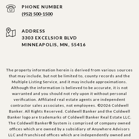
PHONE NUMBER
(952) 500-1500
ADDRESS
3303 EXCELSIOR BLVD
MINNEAPOLIS, MN, 55416
The property information herein is derived from various sources
that may include, but not be limited to, county records and the
Multiple Listing Service, and it may include approximations.
Although the information is believed to be accurate, it is not
warranted and you should not rely upon it without personal
verification. Affiliated real estate agents are independent
contractor sales associates, not employees. ©
2026
Coldwell
Banker. All Rights Reserved. Coldwell Banker and the Coldwell
Banker logo are trademarks of Coldwell Banker Real Estate LLC.
The Coldwell Banker® System is comprised of company owned
offices which are owned by a subsidiary of Anywhere Advisors
LLC and franchised offices which are independently owned and