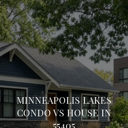
MINNEAPOLIS LAKES
CONDO VS HOUSE IN
55405