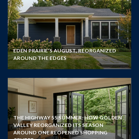
EDEN PRAIRIE'S AUGUST, REORGANIZED
AROUND THE EDGES
THE HIGHWAY 55 SUMMER: HOW GOLDEN
VALLEY REORGANIZED ITS SEASON
AROUND ONE REOPENED SHOPPING