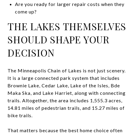
Are you ready for larger repair costs when they
come up?
THE LAKES THEMSELVES
SHOULD SHAPE YOUR
DECISION
The Minneapolis Chain of Lakes is not just scenery.
It is a large connected park system that includes
Brownie Lake, Cedar Lake, Lake of the Isles, Bde
Maka Ska, and Lake Harriet, along with connecting
trails. Altogether, the area includes 1,555.3 acres,
14.81 miles of pedestrian trails, and 15.27 miles of
bike trails.
That matters because the best home choice often