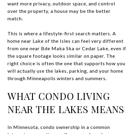
want more privacy, outdoor space, and control
over the property, a house may be the better
match.
This is where a lifestyle-first search matters. A
home near Lake of the Isles can feel very different
from one near Bde Maka Ska or Cedar Lake, even if
the square footage looks similar on paper. The
right choice is often the one that supports how you
will actually use the lakes, parking, and your home
through Minneapolis winters and summers.
WHAT CONDO LIVING
NEAR THE LAKES MEANS
In Minnesota, condo ownership in a common