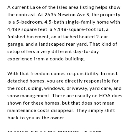
A current Lake of the Isles area listing helps show
the contrast. At 2635 Newton Ave S, the property
is a 5-bedroom, 4.5-bath single-family home with
4,489 square feet, a 9,148-square-foot lot, a
finished basement, an attached heated 2-car
garage, and a landscaped rear yard. That kind of
setup offers a very different day-to-day
experience from a condo building.
With that freedom comes responsibility. In most
detached homes, you are directly responsible for
the roof, siding, windows, driveway, yard care, and
snow management. There are usually no HOA dues
shown for these homes, but that does not mean
maintenance costs disappear. They simply shift
back to you as the owner.