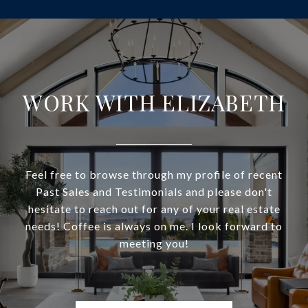
WORK WITH ELIZABETH
Feel free to browse through my profile of recent
Past Sales and Testimonials and please don't
hesitate to reach out for any of your real estate
needs! Coffee is always on me. I look forward to
meeting you!