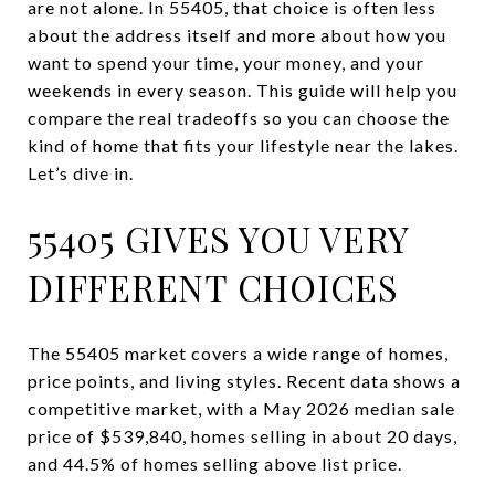
are not alone. In 55405, that choice is often less
about the address itself and more about how you
want to spend your time, your money, and your
weekends in every season. This guide will help you
compare the real tradeoffs so you can choose the
kind of home that fits your lifestyle near the lakes.
Let’s dive in.
55405 GIVES YOU VERY
DIFFERENT CHOICES
The 55405 market covers a wide range of homes,
price points, and living styles. Recent data shows a
competitive market, with a May 2026 median sale
price of $539,840, homes selling in about 20 days,
and 44.5% of homes selling above list price.