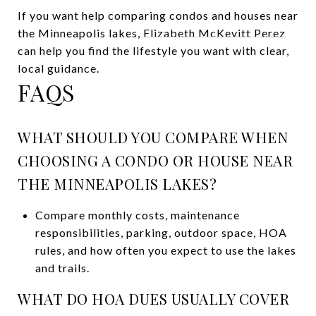
If you want help comparing condos and houses near
the Minneapolis lakes,
Elizabeth McKevitt Perez
can help you find the lifestyle you want with clear,
local guidance.
FAQS
WHAT SHOULD YOU COMPARE WHEN
CHOOSING A CONDO OR HOUSE NEAR
THE MINNEAPOLIS LAKES?
Compare monthly costs, maintenance
responsibilities, parking, outdoor space, HOA
rules, and how often you expect to use the lakes
and trails.
WHAT DO HOA DUES USUALLY COVER