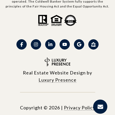
operated. The Coldwell Banker System fully supports the
principles of the Fair Housing Act and the Equal Opportunity Act.
Real Estate Website Design by
Luxury Presence
Copyright ©
2026
|
Privacy Policy