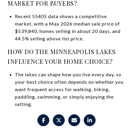
MARKET FOR BUYERS?
Recent 55405 data shows a competitive
market, with a May 2026 median sale price of
$539,840, homes selling in about 20 days, and
44.5% selling above list price.
HOW DO THE MINNEAPOLIS LAKES
INFLUENCE YOUR HOME CHOICE?
The lakes can shape how you live every day, so
your best choice often depends on whether you
want frequent access for walking, biking,
paddling, swimming, or simply enjoying the
setting.