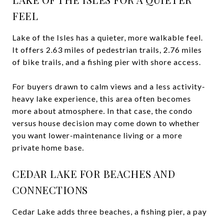
FEEL
Lake of the Isles has a quieter, more walkable feel.
It offers 2.63 miles of pedestrian trails, 2.76 miles
of bike trails, and a fishing pier with shore access.
For buyers drawn to calm views and a less activity-
heavy lake experience, this area often becomes
more about atmosphere. In that case, the condo
versus house decision may come down to whether
you want lower-maintenance living or a more
private home base.
CEDAR LAKE FOR BEACHES AND
CONNECTIONS
Cedar Lake adds three beaches, a fishing pier, a pay