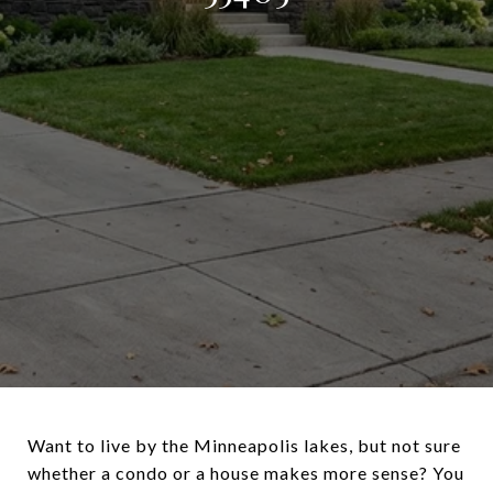
Want to live by the Minneapolis lakes, but not sure
whether a condo or a house makes more sense? You