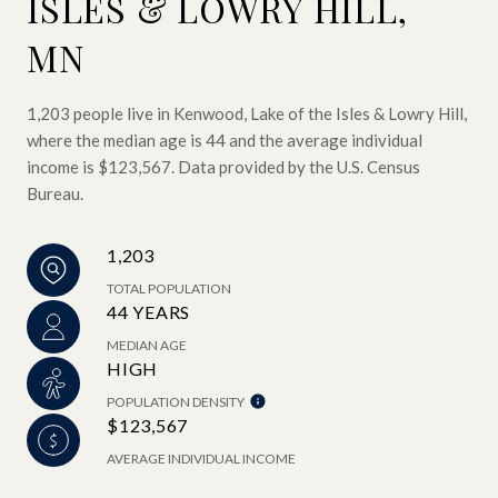
ISLES & LOWRY HILL,
MN
1,203 people live in Kenwood, Lake of the Isles & Lowry Hill,
where the median age is 44 and the average individual
income is $123,567. Data provided by the U.S. Census
Bureau.
1,203
TOTAL POPULATION
44 YEARS
MEDIAN AGE
HIGH
POPULATION DENSITY
$123,567
AVERAGE INDIVIDUAL INCOME