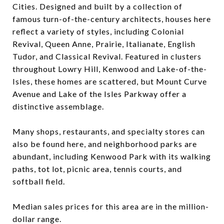
Cities. Designed and built by a collection of
famous turn-of-the-century architects, houses here
reflect a variety of styles, including Colonial
Revival, Queen Anne, Prairie, Italianate, English
Tudor, and Classical Revival. Featured in clusters
throughout Lowry Hill, Kenwood and Lake-of-the-
Isles, these homes are scattered, but Mount Curve
Avenue and Lake of the Isles Parkway offer a
distinctive assemblage.
Many shops, restaurants, and specialty stores can
also be found here, and neighborhood parks are
abundant, including Kenwood Park with its walking
paths, tot lot, picnic area, tennis courts, and
softball field.
Median sales prices for this area are in the million-
dollar range.