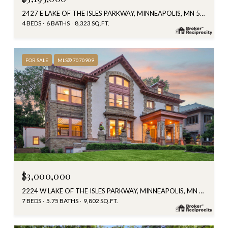
2427 E LAKE OF THE ISLES PARKWAY, MINNEAPOLIS, MN 55405
4 BEDS
6 BATHS
8,323 SQ.FT.
FOR SALE
MLS® 7070909
$3,000,000
2224 W LAKE OF THE ISLES PARKWAY, MINNEAPOLIS, MN 55405
7 BEDS
5.75 BATHS
9,802 SQ.FT.