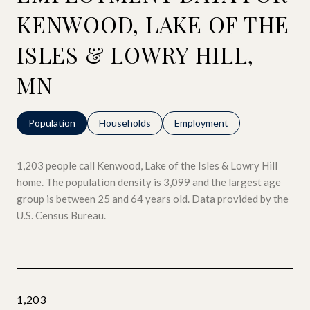
KENWOOD, LAKE OF THE
ISLES & LOWRY HILL,
MN
Population
Households
Employment
1,203 people call Kenwood, Lake of the Isles & Lowry Hill
home. The population density is 3,099 and the largest age
group is
between 25 and 64 years old.
Data provided by the
U.S. Census Bureau.
1,203