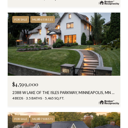
FOR SALE
MLS® 6558111
$4,599,000
2388 W LAKE OF THE ISLES PARKWAY, MINNEAPOLIS, MN 55405
4 BEDS
3.5 BATHS
5,465 SQ.FT.
FOR SALE
MLS® 7108571