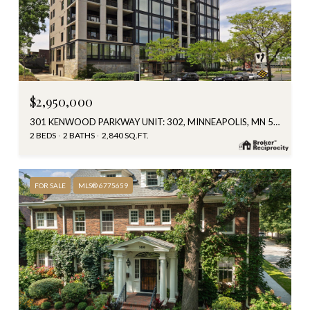
$2,950,000
301 KENWOOD PARKWAY UNIT: 302, MINNEAPOLIS, MN 55403
2 BEDS
2 BATHS
2,840 SQ.FT.
FOR SALE
MLS® 6775659