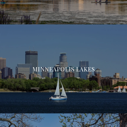
MINNEAPOLIS LAKES