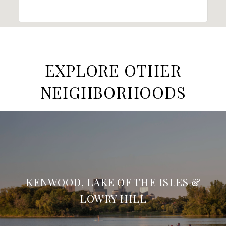
EXPLORE OTHER
NEIGHBORHOODS
KENWOOD, LAKE OF THE ISLES &
LOWRY HILL