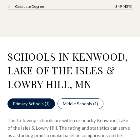
Graduate Degree
349 (45%)
SCHOOLS IN KENWOOD,
LAKE OF THE ISLES &
LOWRY HILL, MN
Primary Schools (
1
)
Middle Schools (
1
)
The following schools are within or nearby Kenwood, Lake
of the Isles & Lowry Hill. The rating and statistics can serve
as a starting point to make baseline comparisons on the