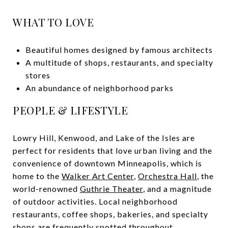
WHAT TO LOVE
Beautiful homes designed by famous architects
A multitude of shops, restaurants, and specialty
stores
An abundance of neighborhood parks
PEOPLE & LIFESTYLE
Lowry Hill, Kenwood, and Lake of the Isles are
perfect for residents that love urban living and the
convenience of downtown Minneapolis, which is
home to the
Walker Art Center
,
Orchestra Hall
, the
world-renowned
Guthrie Theater
, and a magnitude
of outdoor activities. Local neighborhood
restaurants, coffee shops, bakeries, and specialty
shops are frequently spotted throughout.