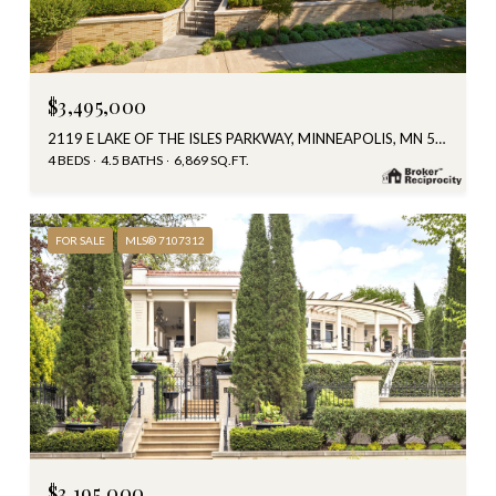
$3,495,000
2119 E LAKE OF THE ISLES PARKWAY, MINNEAPOLIS, MN 55405
4 BEDS
4.5 BATHS
6,869 SQ.FT.
FOR SALE
MLS® 7107312
$3,195,000