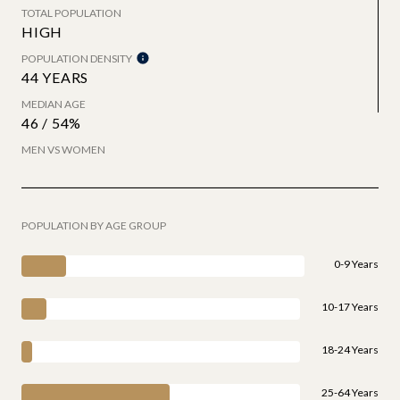
TOTAL POPULATION
HIGH
POPULATION DENSITY
44 YEARS
MEDIAN AGE
46 / 54%
MEN VS WOMEN
POPULATION BY AGE GROUP
0-9 Years
10-17 Years
18-24 Years
25-64 Years