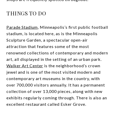
THINGS TO DO
Parade Stadium
, Minneapolis’s first public football
stadium, is located here, as is the Minneapolis
Sculpture Garden, a spectacular open-air
attraction that features some of the most
renowned collections of contemporary and modern
art, all displayed in the setting of an urban park.
Walker Art Center
is the neighborhood’s crown
jewel and is one of the most visited modern and
contemporary art museums in the country, with
over 700,000 visitors annually. It has a permanent
collection of over 13,000 pieces, along with new
exhibits regularly coming through. There is also an
excellent restaurant called Esker Grove.