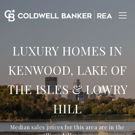
LUXURY HOMES IN
KENWOOD, LAKE OF
THE ISLES & LOWRY
HILL
Median sales prices for this area are in the