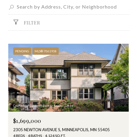
FILTER
PENDING
MLS® 7061918
Courtesy of Coldwell Banker Realty - Lakes
$1,699,000
2305 NEWTON AVENUE S, MINNEAPOLIS, MN 55405
4 BEDS
4 BATHS
4,124 SQ.FT.