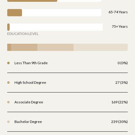
65-74 Years
75+ Years
EDUCATION LEVEL
Less Than 9th Grade
0 (0%)
High School Degree
27 (3%)
Associate Degree
169 (22%)
Bachelor Degree
239 (30%)