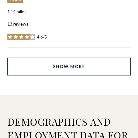
1.14
miles
13 reviews
4.6/5
stars
SHOW MORE
DEMOGRAPHICS AND
EMPLOYMENT DATA FOR