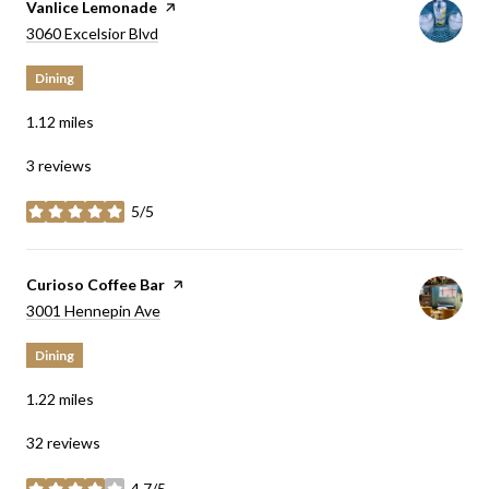
Visit the
Vanlice Lemonade
page on Yelp
Search
on Google Maps
3060 Excelsior Blvd
Dining
1.12
miles
3 reviews
5/5
stars
Visit the
Curioso Coffee Bar
page on Yelp
Search
on Google Maps
3001 Hennepin Ave
Dining
1.22
miles
32 reviews
4.7/5