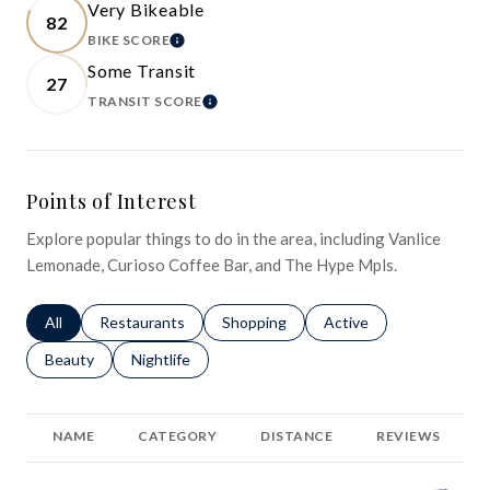
Very Bikeable
82
BIKE SCORE
LEARN MORE
Some Transit
27
TRANSIT SCORE
LEARN MORE
Points of Interest
Explore popular things to do in the area, including Vanlice
Lemonade, Curioso Coffee Bar, and The Hype Mpls.
Search businesses related to
All
Search businesses related to
Restaurants
Search businesses related to
Shopping
Search businesses relat
Active
Search businesses related to
Beauty
Search businesses related to
Nightlife
NAME
CATEGORY
DISTANCE
REVIEWS