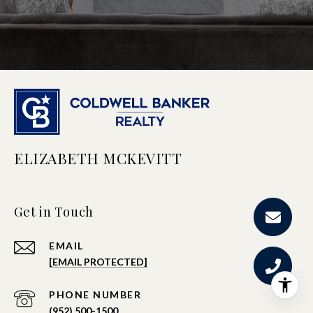
ELIZABETH MCKEVITT
Get in Touch
EMAIL
[EMAIL PROTECTED]
PHONE NUMBER
(952) 500-1500