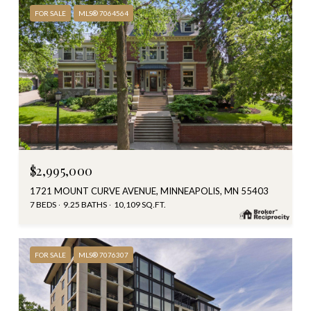
FOR SALE
MLS® 7064564
$2,995,000
1721 MOUNT CURVE AVENUE, MINNEAPOLIS, MN 55403
7 BEDS
9.25 BATHS
10,109 SQ.FT.
FOR SALE
MLS® 7076307