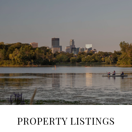
SHOW MORE
PROPERTY LISTINGS