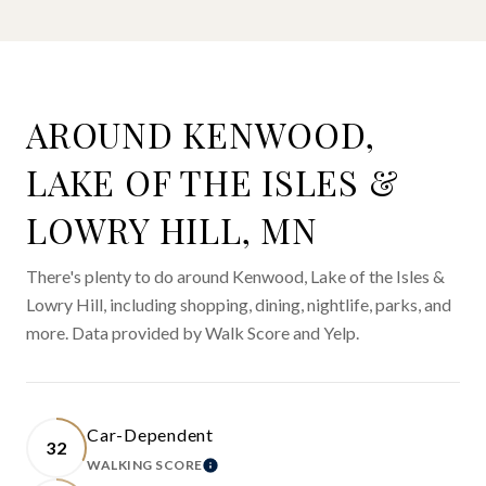
AROUND KENWOOD,
LAKE OF THE ISLES &
LOWRY HILL, MN
There's plenty to do around Kenwood, Lake of the Isles &
Lowry Hill, including shopping, dining, nightlife, parks, and
more. Data provided by Walk Score and Yelp.
Car-Dependent
32
WALKING SCORE
LEARN MORE