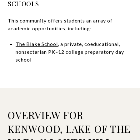
SCHOOLS
This community offers students an array of
academic opportunities, including:
The Blake School
, a private, coeducational,
nonsectarian PK–12 college preparatory day
school
OVERVIEW FOR
KENWOOD, LAKE OF THE