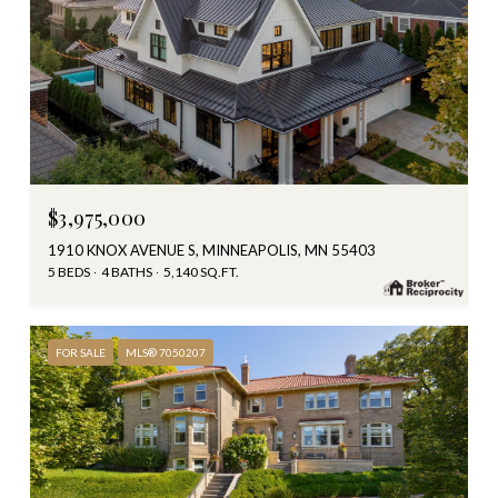
$3,975,000
1910 KNOX AVENUE S, MINNEAPOLIS, MN 55403
5 BEDS
4 BATHS
5,140 SQ.FT.
FOR SALE
MLS® 7050207