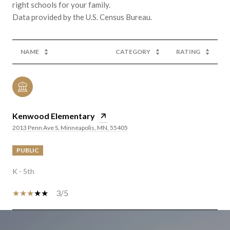
right schools for your family.
NAME
CATEGORY
RATING
Kenwood Elementary
2013 Penn Ave S, Minneapolis, MN, 55405
PUBLIC
K - 5th
3/5