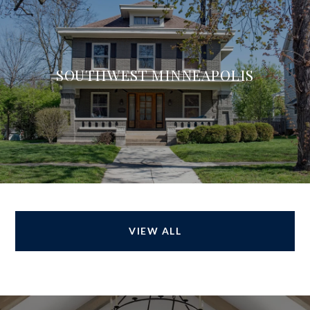
SOUTHWEST MINNEAPOLIS
VIEW ALL