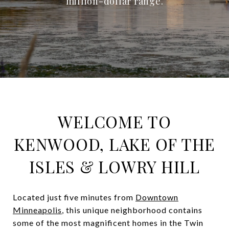
million-dollar range.
WELCOME TO
KENWOOD, LAKE OF THE
ISLES & LOWRY HILL
Located just five minutes from
Downtown
Minneapolis
, this unique neighborhood contains
some of the most magnificent homes in the Twin