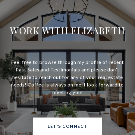
WORK WITH ELIZABETH
Feel free to browse through my profile of recent
Past Sales and Testimonials and please don't
hesitate to reach out for any of your real estate
needs! Coffee is always on me. I look forward to
meeting you!
LET'S CONNECT