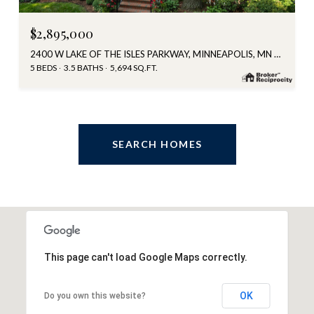
$2,895,000
2400 W LAKE OF THE ISLES PARKWAY, MINNEAPOLIS, MN 55405
5 BEDS
3.5 BATHS
5,694 SQ.FT.
SEARCH HOMES
This page can't load Google Maps correctly.
OK
Do you own this website?