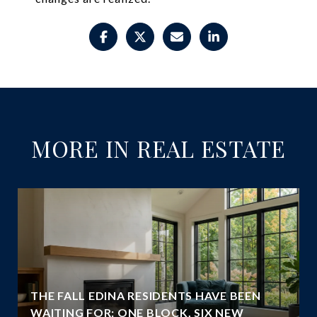
MORE IN REAL ESTATE
THE FALL EDINA RESIDENTS HAVE BEEN
WAITING FOR: ONE BLOCK, SIX NEW