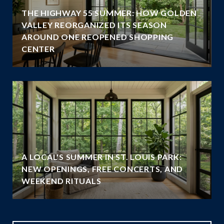
THE HIGHWAY 55 SUMMER: HOW GOLDEN
VALLEY REORGANIZED ITS SEASON
AROUND ONE REOPENED SHOPPING
CENTER
A LOCAL'S SUMMER IN ST. LOUIS PARK:
NEW OPENINGS, FREE CONCERTS, AND
WEEKEND RITUALS