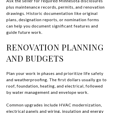
Ask the seller for required Minnesota disclosures
plus maintenance records, permits, and renovation
drawings. Historic documentation like original
plans, designation reports, or nomination forms
can help you document significant features and
guide future work.
RENOVATION PLANNING
AND BUDGETS
Plan your work in phases and prioritize life safety
and weatherproofing. The first dollars usually go to
roof, foundation, heating, and electrical, followed
by water management and envelope work.
Common upgrades include HVAC modernization,
electrical panels and wiring, insulation and energy