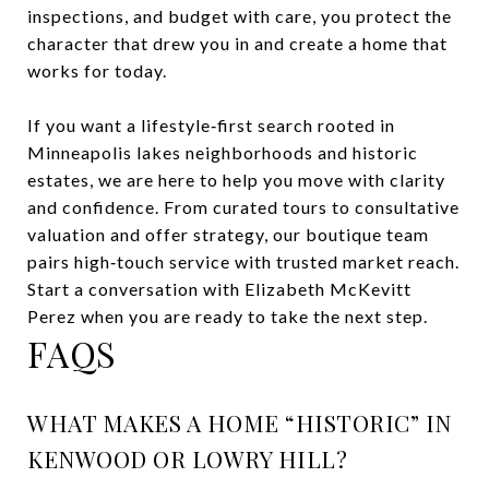
inspections, and budget with care, you protect the
character that drew you in and create a home that
works for today.
If you want a lifestyle‑first search rooted in
Minneapolis lakes neighborhoods and historic
estates, we are here to help you move with clarity
and confidence. From curated tours to consultative
valuation and offer strategy, our boutique team
pairs high‑touch service with trusted market reach.
Start a conversation with
Elizabeth McKevitt
Perez
when you are ready to take the next step.
FAQS
WHAT MAKES A HOME “HISTORIC” IN
KENWOOD OR LOWRY HILL?