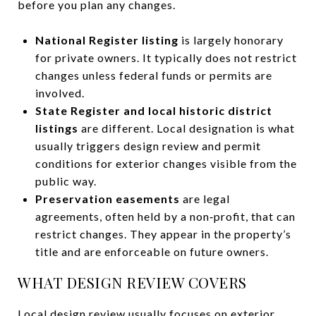
before you plan any changes.
National Register listing
is largely honorary
for private owners. It typically does not restrict
changes unless federal funds or permits are
involved.
State Register and local historic district
listings
are different. Local designation is what
usually triggers design review and permit
conditions for exterior changes visible from the
public way.
Preservation easements
are legal
agreements, often held by a non‑profit, that can
restrict changes. They appear in the property’s
title and are enforceable on future owners.
WHAT DESIGN REVIEW COVERS
Local design review usually focuses on exterior