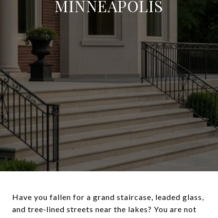
MINNEAPOLIS
Have you fallen for a grand staircase, leaded glass,
and tree‑lined streets near the lakes? You are not