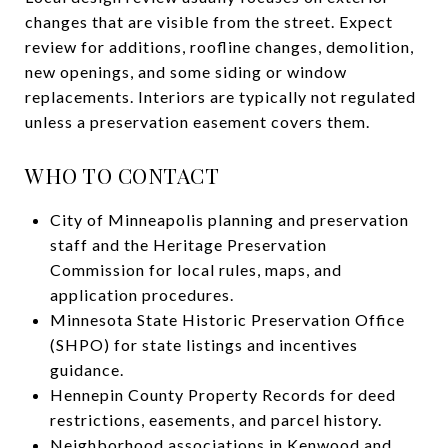
changes that are visible from the street. Expect
review for additions, roofline changes, demolition,
new openings, and some siding or window
replacements. Interiors are typically not regulated
unless a preservation easement covers them.
WHO TO CONTACT
City of Minneapolis planning and preservation
staff and the Heritage Preservation
Commission for local rules, maps, and
application procedures.
Minnesota State Historic Preservation Office
(SHPO) for state listings and incentives
guidance.
Hennepin County Property Records for deed
restrictions, easements, and parcel history.
Neighborhood associations in Kenwood and