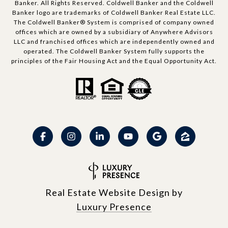
Banker. All Rights Reserved. Coldwell Banker and the Coldwell
Banker logo are trademarks of Coldwell Banker Real Estate LLC.
The Coldwell Banker® System is comprised of company owned
offices which are owned by a subsidiary of Anywhere Advisors
LLC and franchised offices which are independently owned and
operated. The Coldwell Banker System fully supports the
principles of the Fair Housing Act and the Equal Opportunity Act.
Real Estate Website Design by
Luxury Presence