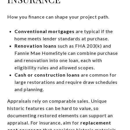
How you finance can shape your project path.
Conventional mortgages
are typical if the
home meets lender standards at purchase.
Renovation loans
such as FHA 203(k) and
Fannie Mae HomeStyle can combine purchase
and renovation into one loan, each with
eligibility rules and allowed scopes.
Cash or construction loans
are common for
large restorations and require draw schedules
and planning.
Appraisals rely on comparable sales. Unique
historic features can be hard to value, so
documenting restored elements can support an
appraisal. For insurance, aim for
replacement
cost coverage
that considers historic materials