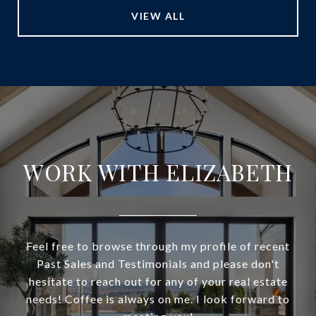
VIEW ALL
WORK WITH ELIZABETH
Feel free to browse through my profile of recent
Past Sales and Testimonials and please don't
hesitate to reach out for any of your real estate
needs! Coffee is always on me. I look forward to