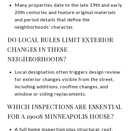
Many properties date to the late 19th and early
20th centuries and feature original materials
and period details that define the
neighborhoods’ character.
DO LOCAL RULES LIMIT EXTERIOR
CHANGES IN THESE
NEIGHBORHOODS?
Local designation often triggers design review
for exterior changes visible from the street,
including additions, roofline changes, and
window or siding replacements.
WHICH INSPECTIONS ARE ESSENTIAL
FOR A 1900S MINNEAPOLIS HOUSE?
A full home inspection plus structural, roof,