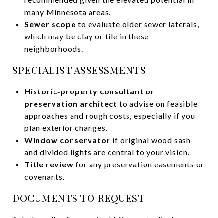
many Minnesota areas.
Sewer scope
to evaluate older sewer laterals,
which may be clay or tile in these
neighborhoods.
SPECIALIST ASSESSMENTS
Historic‑property consultant or
preservation architect
to advise on feasible
approaches and rough costs, especially if you
plan exterior changes.
Window conservator
if original wood sash
and divided lights are central to your vision.
Title review
for any preservation easements or
covenants.
DOCUMENTS TO REQUEST