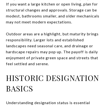
If you want a large kitchen or open living, plan for
structural changes and approvals. Storage can be
modest, bathrooms smaller, and older mechanicals
may not meet modern expectations.
Outdoor areas are a highlight, but maturity brings
responsibility. Larger lots and established
landscapes need seasonal care, and drainage or
hardscape repairs may pop up. The payoff is daily
enjoyment of private green space and streets that
feel settled and serene.
HISTORIC DESIGNATION
BASICS
Understanding designation status is essential