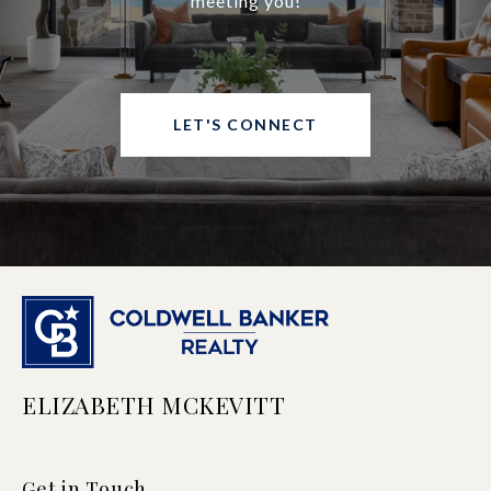
meeting you!
LET'S CONNECT
ELIZABETH MCKEVITT
Get in Touch