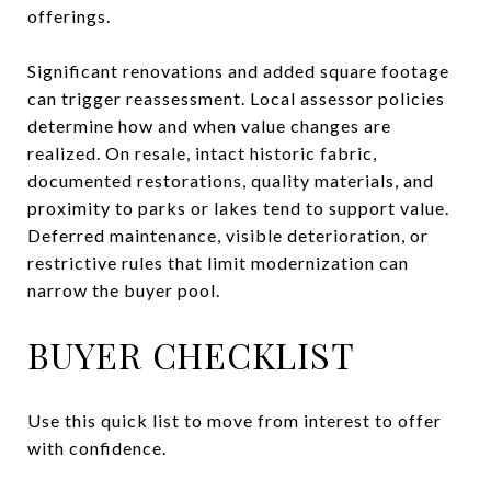
offerings.
Significant renovations and added square footage
can trigger reassessment. Local assessor policies
determine how and when value changes are
realized. On resale, intact historic fabric,
documented restorations, quality materials, and
proximity to parks or lakes tend to support value.
Deferred maintenance, visible deterioration, or
restrictive rules that limit modernization can
narrow the buyer pool.
BUYER CHECKLIST
Use this quick list to move from interest to offer
with confidence.