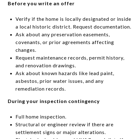
Before you write an offer
Verify if the home is locally designated or inside
a local historic district. Request documentation.
Ask about any preservation easements,
covenants, or prior agreements affecting
changes.
Request maintenance records, permit history,
and renovation drawings.
Ask about known hazards like lead paint,
asbestos, prior water issues, and any
remediation records.
During your inspection contingency
Full home inspection.
Structural or engineer review if there are
settlement signs or major alterations.