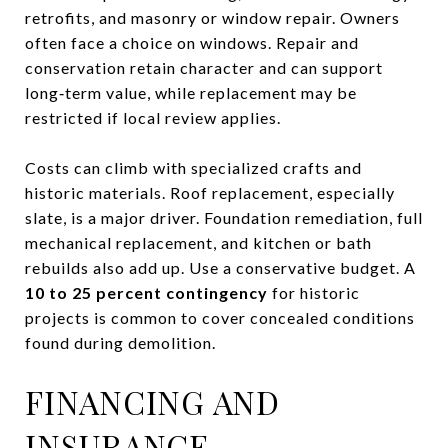
retrofits, and masonry or window repair. Owners
often face a choice on windows. Repair and
conservation retain character and can support
long‑term value, while replacement may be
restricted if local review applies.
Costs can climb with specialized crafts and
historic materials. Roof replacement, especially
slate, is a major driver. Foundation remediation, full
mechanical replacement, and kitchen or bath
rebuilds also add up. Use a conservative budget. A
10 to 25 percent contingency
for historic
projects is common to cover concealed conditions
found during demolition.
FINANCING AND
INSURANCE