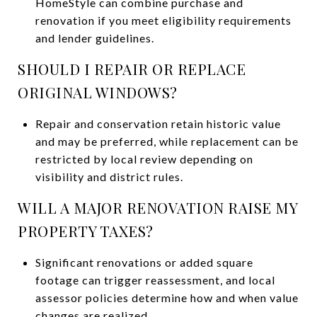
HomeStyle can combine purchase and
renovation if you meet eligibility requirements
and lender guidelines.
SHOULD I REPAIR OR REPLACE
ORIGINAL WINDOWS?
Repair and conservation retain historic value
and may be preferred, while replacement can be
restricted by local review depending on
visibility and district rules.
WILL A MAJOR RENOVATION RAISE MY
PROPERTY TAXES?
Significant renovations or added square
footage can trigger reassessment, and local
assessor policies determine how and when value
changes are realized.