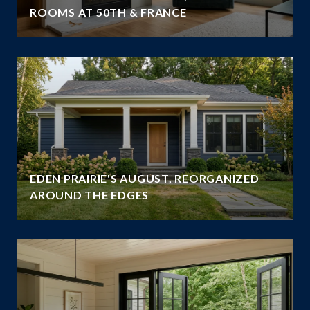
ROOMS AT 50TH & FRANCE
EDEN PRAIRIE'S AUGUST, REORGANIZED
AROUND THE EDGES