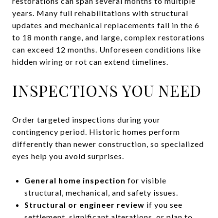
restorations can span several months to multiple
years. Many full rehabilitations with structural
updates and mechanical replacements fall in the 6
to 18 month range, and large, complex restorations
can exceed 12 months. Unforeseen conditions like
hidden wiring or rot can extend timelines.
INSPECTIONS YOU NEED
Order targeted inspections during your
contingency period. Historic homes perform
differently than newer construction, so specialized
eyes help you avoid surprises.
General home inspection
for visible
structural, mechanical, and safety issues.
Structural or engineer review
if you see
settlement, significant alterations, or plan to