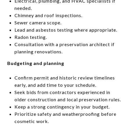
Electrical, plumbing, and HVAC specialists if
needed.
Chimney and roof inspections.
Sewer camera scope.
Lead and asbestos testing where appropriate.
Radon testing.
Consultation with a preservation architect if
planning renovations.
Budgeting and planning
Confirm permit and historic review timelines
early, and add time to your schedule.
Seek bids from contractors experienced in
older construction and local preservation rules.
Keep a strong contingency in your budget.
Prioritize safety and weatherproofing before
cosmetic work.