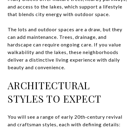
and access to the lakes, which support a lifestyle
that blends city energy with outdoor space.
The lots and outdoor spaces are a draw, but they
can add maintenance. Trees, drainage, and
hardscape can require ongoing care. If you value
walkability and the lakes, these neighborhoods
deliver a distinctive living experience with daily
beauty and convenience.
ARCHITECTURAL
STYLES TO EXPECT
You will see a range of early 20th‑century revival
and craftsman styles, each with defining details: