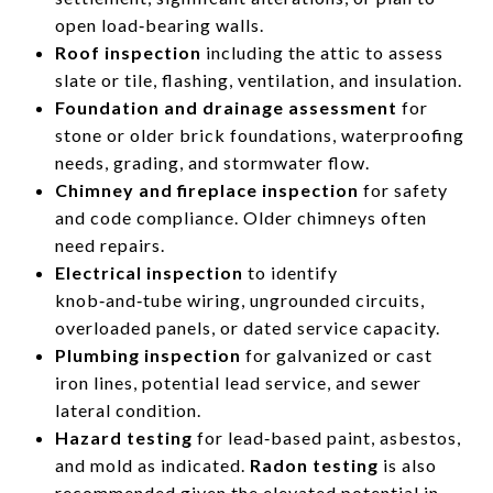
open load‑bearing walls.
Roof inspection
including the attic to assess
slate or tile, flashing, ventilation, and insulation.
Foundation and drainage assessment
for
stone or older brick foundations, waterproofing
needs, grading, and stormwater flow.
Chimney and fireplace inspection
for safety
and code compliance. Older chimneys often
need repairs.
Electrical inspection
to identify
knob‑and‑tube wiring, ungrounded circuits,
overloaded panels, or dated service capacity.
Plumbing inspection
for galvanized or cast
iron lines, potential lead service, and sewer
lateral condition.
Hazard testing
for lead‑based paint, asbestos,
and mold as indicated.
Radon testing
is also
recommended given the elevated potential in