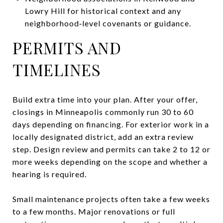
Lowry Hill for historical context and any
neighborhood‑level covenants or guidance.
PERMITS AND
TIMELINES
Build extra time into your plan. After your offer,
closings in Minneapolis commonly run 30 to 60
days depending on financing. For exterior work in a
locally designated district, add an extra review
step. Design review and permits can take 2 to 12 or
more weeks depending on the scope and whether a
hearing is required.
Small maintenance projects often take a few weeks
to a few months. Major renovations or full