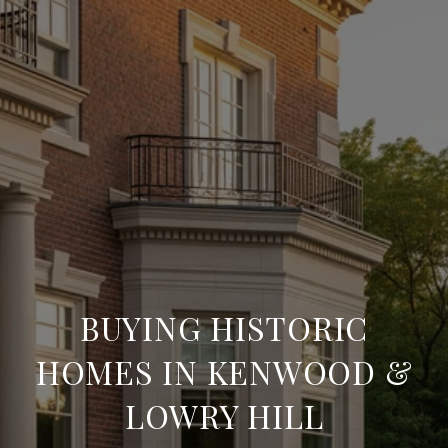
BUYING HISTORIC
HOMES IN KENWOOD &
LOWRY HILL