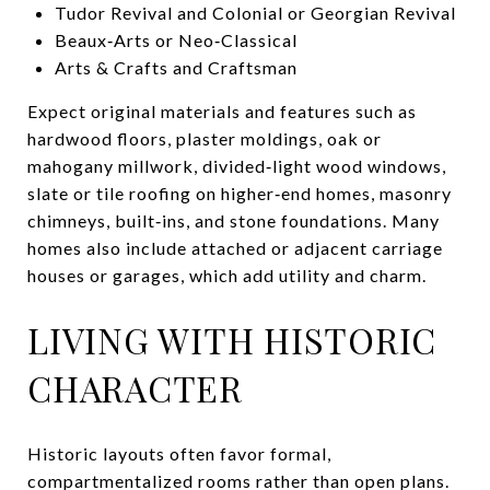
Tudor Revival and Colonial or Georgian Revival
Beaux‑Arts or Neo‑Classical
Arts & Crafts and Craftsman
Expect original materials and features such as
hardwood floors, plaster moldings, oak or
mahogany millwork, divided‑light wood windows,
slate or tile roofing on higher‑end homes, masonry
chimneys, built‑ins, and stone foundations. Many
homes also include attached or adjacent carriage
houses or garages, which add utility and charm.
LIVING WITH HISTORIC
CHARACTER
Historic layouts often favor formal,
compartmentalized rooms rather than open plans.