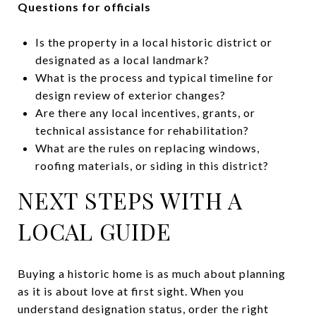
Questions for officials
Is the property in a local historic district or
designated as a local landmark?
What is the process and typical timeline for
design review of exterior changes?
Are there any local incentives, grants, or
technical assistance for rehabilitation?
What are the rules on replacing windows,
roofing materials, or siding in this district?
NEXT STEPS WITH A
LOCAL GUIDE
Buying a historic home is as much about planning
as it is about love at first sight. When you
understand designation status, order the right