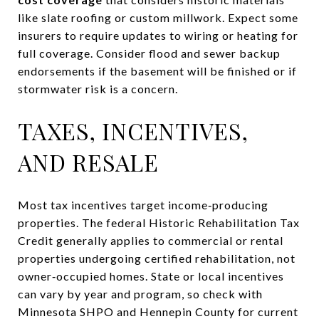
like slate roofing or custom millwork. Expect some
insurers to require updates to wiring or heating for
full coverage. Consider flood and sewer backup
endorsements if the basement will be finished or if
stormwater risk is a concern.
TAXES, INCENTIVES,
AND RESALE
Most tax incentives target income‑producing
properties. The federal Historic Rehabilitation Tax
Credit generally applies to commercial or rental
properties undergoing certified rehabilitation, not
owner‑occupied homes. State or local incentives
can vary by year and program, so check with
Minnesota SHPO and Hennepin County for current