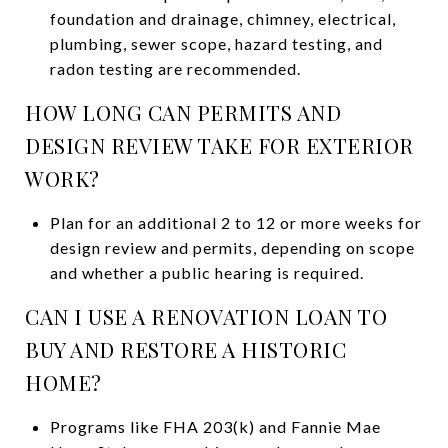
foundation and drainage, chimney, electrical,
plumbing, sewer scope, hazard testing, and
radon testing are recommended.
HOW LONG CAN PERMITS AND
DESIGN REVIEW TAKE FOR EXTERIOR
WORK?
Plan for an additional 2 to 12 or more weeks for
design review and permits, depending on scope
and whether a public hearing is required.
CAN I USE A RENOVATION LOAN TO
BUY AND RESTORE A HISTORIC
HOME?
Programs like FHA 203(k) and Fannie Mae