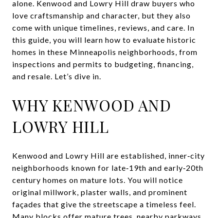
alone. Kenwood and Lowry Hill draw buyers who
love craftsmanship and character, but they also
come with unique timelines, reviews, and care. In
this guide, you will learn how to evaluate historic
homes in these Minneapolis neighborhoods, from
inspections and permits to budgeting, financing,
and resale. Let’s dive in.
WHY KENWOOD AND
LOWRY HILL
Kenwood and Lowry Hill are established, inner‑city
neighborhoods known for late‑19th and early‑20th
century homes on mature lots. You will notice
original millwork, plaster walls, and prominent
façades that give the streetscape a timeless feel.
Many blocks offer mature trees, nearby parkways,