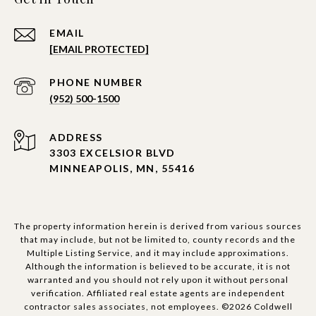
EMAIL
[EMAIL PROTECTED]
PHONE NUMBER
(952) 500-1500
ADDRESS
3303 EXCELSIOR BLVD
MINNEAPOLIS, MN, 55416
The property information herein is derived from various sources
that may include, but not be limited to, county records and the
Multiple Listing Service, and it may include approximations.
Although the information is believed to be accurate, it is not
warranted and you should not rely upon it without personal
verification. Affiliated real estate agents are independent
contractor sales associates, not employees. ©
2026
Coldwell