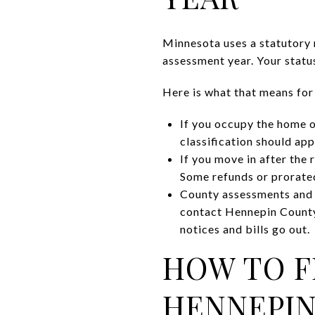
Minnesota uses a statutory 
assessment year. Your status
Here is what that means for
If you occupy the home o
classification should app
If you move in after the 
Some refunds or prorated
County assessments and ta
contact Hennepin County
notices and bills go out.
HOW TO F
HENNEPI