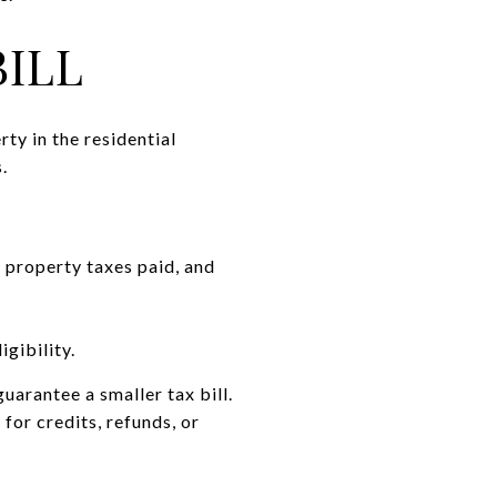
ILL
ty in the residential
.
 property taxes paid, and
igibility.
arantee a smaller tax bill.
for credits, refunds, or