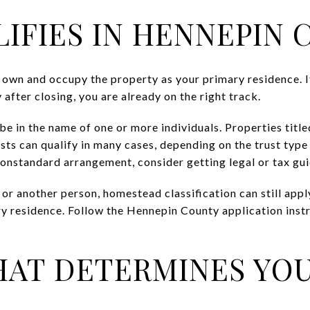
IFIES IN HENNEPIN
h own and occupy the property as your primary residence. I
after closing, you are already on the right track.
e in the name of one or more individuals. Properties title
usts can qualify in many cases, depending on the trust type 
 nonstandard arrangement, consider getting legal or tax gu
 or another person, homestead classification can still app
ry residence. Follow the Hennepin County application instr
HAT DETERMINES YOU