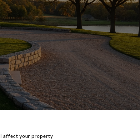
l affect your property