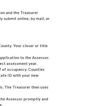
ion and the Treasurer
y submit online, by mail, or
unty. Your closer or title
pplication to the Assessor.
rect assessment year.
f of occupancy. Counties
tate ID with your new
s. The Treasurer then uses
ct the Assessor promptly and
e.