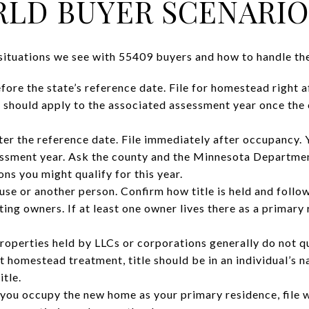
LD BUYER SCENARIO
ituations we see with 55409 buyers and how to handle th
fore the state’s reference date. File for homestead right a
 should apply to the associated assessment year once the
er the reference date. File immediately after occupancy. Y
sessment year. Ask the county and the Minnesota Departme
ns you might qualify for this year.
ouse or another person. Confirm how title is held and foll
sting owners. If at least one owner lives there as a primary
 Properties held by LLCs or corporations generally do not 
nt homestead treatment, title should be in an individual’s 
itle.
ou occupy the new home as your primary residence, file w