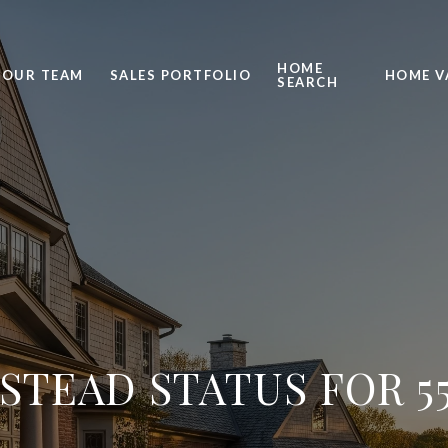
HOME
OUR TEAM
SALES PORTFOLIO
HOME V
SEARCH
TEAD STATUS FOR 5