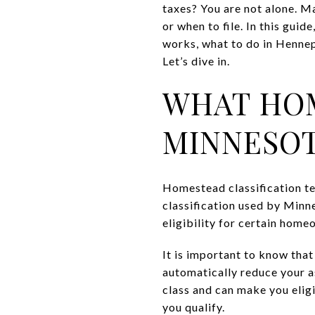
taxes? You are not alone. M
or when to file. In this gui
works, what to do in Hennepi
Let’s dive in.
WHAT HOM
MINNESO
Homestead classification tel
classification used by Minn
eligibility for certain hom
It is important to know that
automatically reduce your a
class and can make you eligi
you qualify.