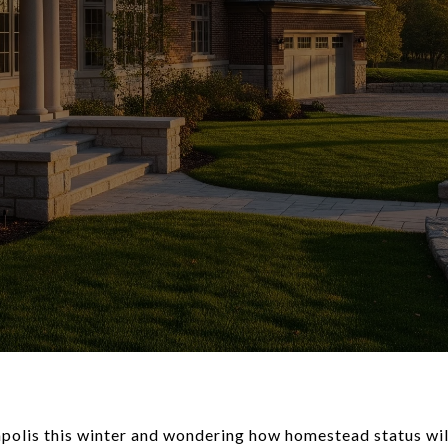
olis this winter and wondering how homestead status wil