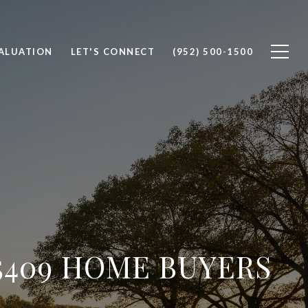
ALUATION
LET'S CONNECT
(952) 500-1500
5409 HOME BUYERS