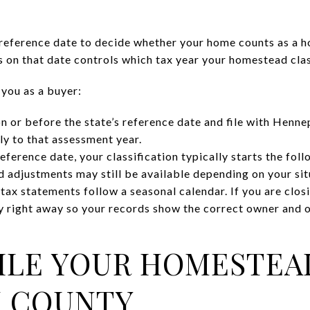
reference date to decide whether your home counts as a h
 on that date controls which tax year your homestead class
 you as a buyer:
n or before the state’s reference date and file with Henn
ly to that assessment year.
reference date, your classification typically starts the fol
 adjustments may still be available depending on your sit
x statements follow a seasonal calendar. If you are closin
 right away so your records show the correct owner and 
ILE YOUR HOMESTEA
N COUNTY