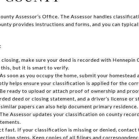
County Assessor’s Office. The Assessor handles classificat
unty provides instructions and forms, and you can typicall
:
 closing, make sure your deed is recorded with Hennepin Co
his, but it is smart to verify.
 As soon as you occupy the home, submit your homestead a
tly helps ensure your classification is applied for the cor
Be ready to upload or attach proof of ownership and proo
ded deed or closing statement, and a driver’s license or s
d similar papers can also help document primary residence.
The Assessor updates your classification on county record
atements.
ct fast. If your classification is missing or denied, conta
ection steps. Keep copies of all filings and correspondenc