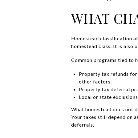
WHAT CHA
Homestead classification af
homestead class. It is also 
Common programs tied to h
Property tax refunds fo
other factors.
Property tax deferral pr
Local or state exclusions
What homestead does not do:
Your taxes still depend on a
deferrals.