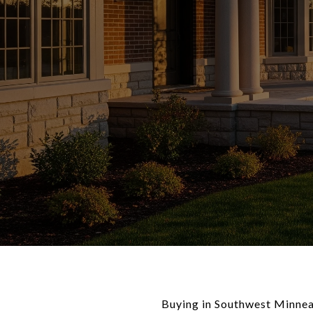
Buying in Southwest Minneap