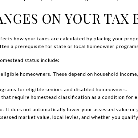
NGES ON YOUR TAX B
fects how your taxes are calculated by placing your proper
often a prerequisite for state or local homeowner programs
omestead status include:
r eligible homeowners. These depend on household income,
ograms for eligible seniors and disabled homeowners.
 that require homestead classification as a condition for el
 It does not automatically lower your assessed value or gu
ssessed market value, local levies, and whether you qualify 