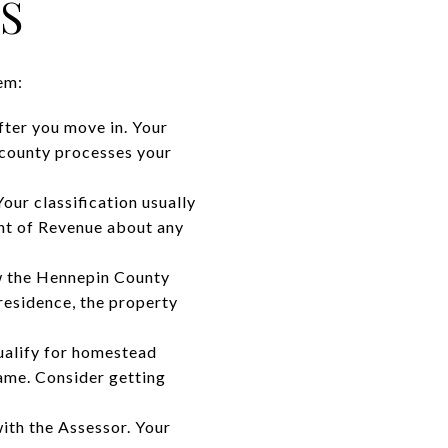
S
em:
fter you move in. Your
 county processes your
our classification usually
nt of Revenue about any
ow the Hennepin County
 residence, the property
qualify for homestead
name. Consider getting
ith the Assessor. Your