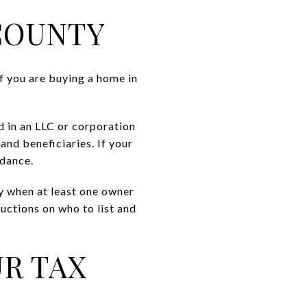
 COUNTY
f you are buying a home in
d in an LLC or corporation
and beneficiaries. If your
idance.
ly when at least one owner
uctions on who to list and
R TAX