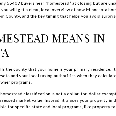
any 55409 buyers hear “homestead” at closing but are unsu
de, you will get a clear, local overview of how Minnesota ho
n County, and the key timing that helps you avoid surprises
ESTEAD MEANS IN
TA
ls the county that your home is your primary residence. It
esota and your local taxing authorities when they calculat
eowner programs.
 homestead classification is not a dollar-for-dollar exempt
ssessed market value. Instead, it places your property in 
ble for specific state and local programs, like property tax