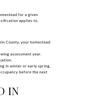
omestead for a given
ification applies to.
epin County, your homestead
lowing assessment year.
uation.
g in winter or early spring,
occupancy before the next
D IN