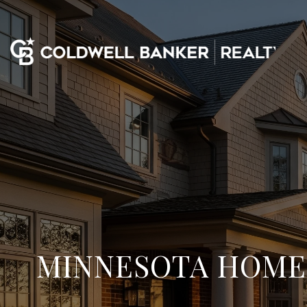
MINNESOTA HOMES