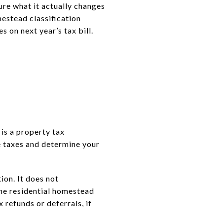
re what it actually changes
mestead classification
 on next year’s tax bill.
 is a property tax
e taxes and determine your
ion. It does not
the residential homestead
 refunds or deferrals, if