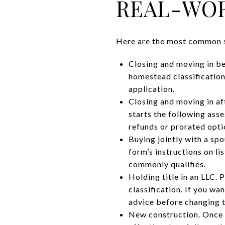
REAL-WOR
Here are the most common s
Closing and moving in be
homestead classification
application.
Closing and moving in aft
starts the following as
refunds or prorated optio
Buying jointly with a sp
form’s instructions on li
commonly qualifies.
Holding title in an LLC.
classification. If you wa
advice before changing t
New construction. Once y