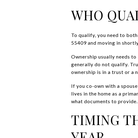
WHO QUAL
To qualify, you need to bot
55409 and moving in shortly 
Ownership usually needs to b
generally do not qualify. Tr
ownership is in a trust or a
If you co-own with a spouse
lives in the home as a prima
what documents to provide.
TIMING T
YEAR