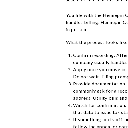
You file with the Hennepin 
handles billing. Hennepin Co
in person.
What the process looks like
Confirm recording. After
company usually handles t
Apply once you move in.
Do not wait. Filing promp
Provide documentation. 
commonly ask for a recor
address. Utility bills an
Watch for confirmation. 
that data to issue tax st
If something looks off, a
follow the appeal or corr