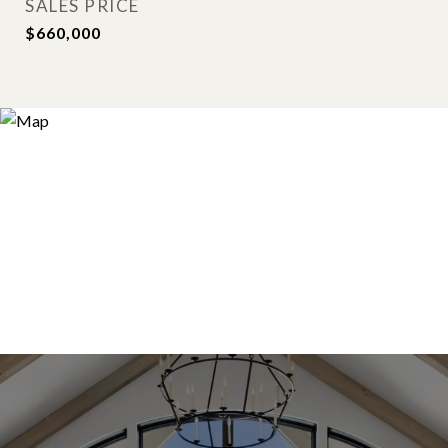
SALES PRICE
$660,000