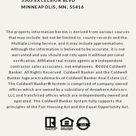
3303 EXCELSIOR BLVD
MINNEAPOLIS, MN, 55416
The property information herein is derived from various sources
that may include, but not be limited to, county records and the
Multiple Listing Service, and it may include approximations.
Although the information is believed to be accurate, it is not
warranted and you should not rely upon it without personal
verification. Affiliated real estate agents are independent
contractor sales associates, not employees. ©
2026
Coldwell
Banker. All Rights Reserved. Coldwell Banker and the Coldwell
Banker logo are trademarks of Coldwell Banker Real Estate LLC.
The Coldwell Banker® System is comprised of company owned
offices which are owned by a subsidiary of Anywhere Advisors
LLC and franchised offices which are independently owned and
operated. The Coldwell Banker System fully supports the
principles of the Fair Housing Act and the Equal Opportunity Act.