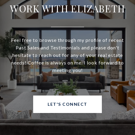
WORK WITH ELIZABETH
Feel free to browse through my profile of recent
Past Sales and Testimonials and please don't
hesitate to reach out for any of your real estate
needs! Coffee is always on me. I look forward to
meeting you!
LET'S CONNECT