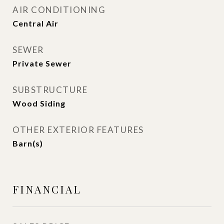
AIR CONDITIONING
Central Air
SEWER
Private Sewer
SUBSTRUCTURE
Wood Siding
OTHER EXTERIOR FEATURES
Barn(s)
FINANCIAL