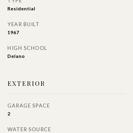
TYPE
Residential
YEAR BUILT
1967
HIGH SCHOOL
Delano
EXTERIOR
GARAGE SPACE
2
WATER SOURCE