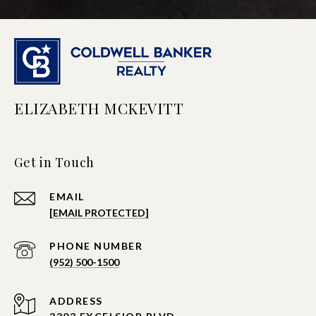
ELIZABETH MCKEVITT
Get in Touch
EMAIL
[EMAIL PROTECTED]
PHONE NUMBER
(952) 500-1500
ADDRESS