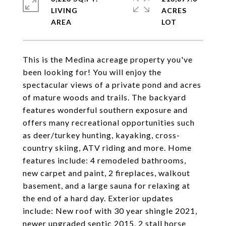
LIVING
ACRES
This is the Medina acreage property you've
been looking for! You will enjoy the
spectacular views of a private pond and acres
of mature woods and trails. The backyard
features wonderful southern exposure and
offers many recreational opportunities such
as deer/turkey hunting, kayaking, cross-
country skiing, ATV riding and more. Home
features include: 4 remodeled bathrooms,
new carpet and paint, 2 fireplaces, walkout
basement, and a large sauna for relaxing at
the end of a hard day. Exterior updates
include: New roof with 30 year shingle 2021,
newer upgraded septic 2015, 2 stall horse