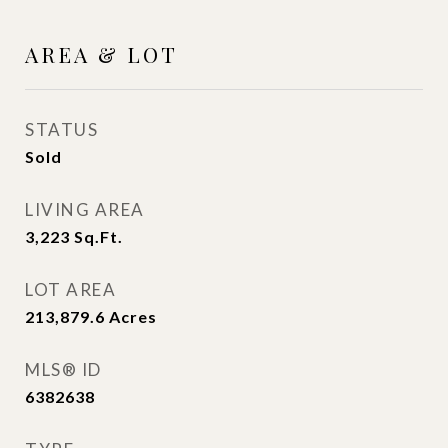
AREA & LOT
STATUS
Sold
LIVING AREA
3,223
Sq.Ft.
LOT AREA
213,879.6
Acres
MLS® ID
6382638