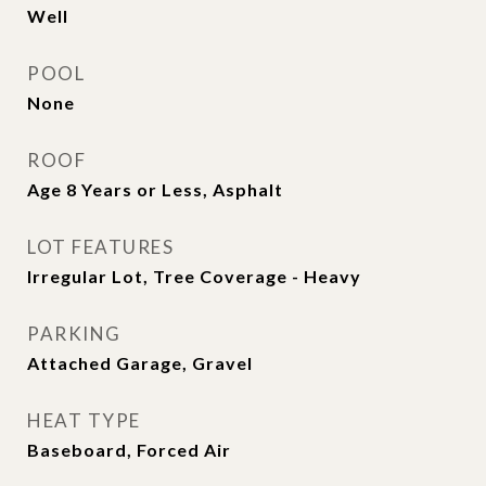
Well
POOL
None
ROOF
Age 8 Years or Less, Asphalt
LOT FEATURES
Irregular Lot, Tree Coverage - Heavy
PARKING
Attached Garage, Gravel
HEAT TYPE
Baseboard, Forced Air