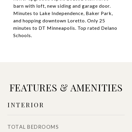
barn with loft, new siding and garage door.
Minutes to Lake Independence, Baker Park,
and hopping downtown Loretto. Only 25
minutes to DT Minneapolis. Top rated Delano
Schools.
FEATURES & AMENITIES
INTERIOR
TOTAL BEDROOMS