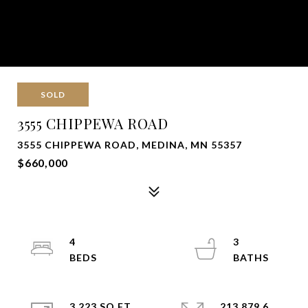
SOLD
3555 CHIPPEWA ROAD
3555 CHIPPEWA ROAD, MEDINA, MN 55357
$660,000
4
3
3,223 SQ.FT.
213,879.6