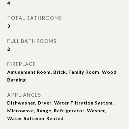
4
TOTAL BATHROOMS
3
FULL BATHROOMS
2
FIREPLACE
Amusement Room, Brick, Family Room, Wood
Burning
APPLIANCES
Dishwasher, Dryer, Water Filtration System,
Microwave, Range, Refrigerator, Washer,
Water Softener Rented