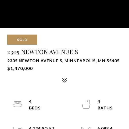
SOLD
2305 NEWTON AVENUE S
2305 NEWTON AVENUE S, MINNEAPOLIS, MN 55405
$1,470,000
4
4
4,124 SQ.FT.
6,098.4