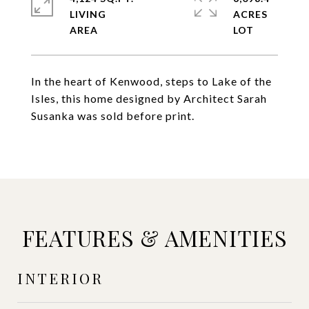
LIVING
ACRES
In the heart of Kenwood, steps to Lake of the
Isles, this home designed by Architect Sarah
Susanka was sold before print.
FEATURES & AMENITIES
INTERIOR