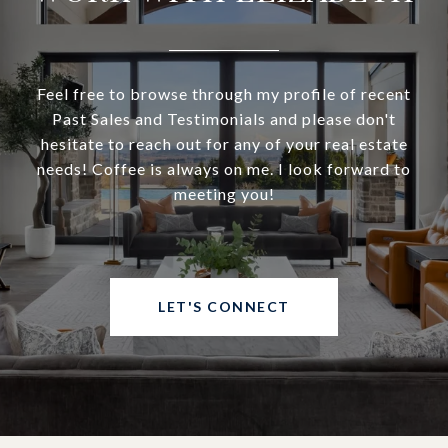
Feel free to browse through my profile of recent
Past Sales and Testimonials and please don't
hesitate to reach out for any of your real estate
needs! Coffee is always on me. I look forward to
meeting you!
LET'S CONNECT