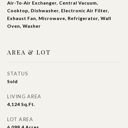
Air-To-Air Exchanger, Central Vacuum,
Cooktop, Dishwasher, Electronic Air Filter,
Exhaust Fan, Microwave, Refrigerator, Wall
Oven, Washer
AREA & LOT
STATUS
Sold
LIVING AREA
4,124
Sq.Ft.
LOT AREA
6,098.4
Acres