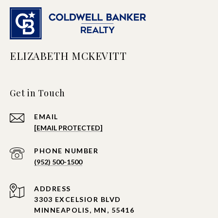
ELIZABETH MCKEVITT
Get in Touch
EMAIL
[EMAIL PROTECTED]
PHONE NUMBER
(952) 500-1500
ADDRESS
3303 EXCELSIOR BLVD
MINNEAPOLIS, MN, 55416