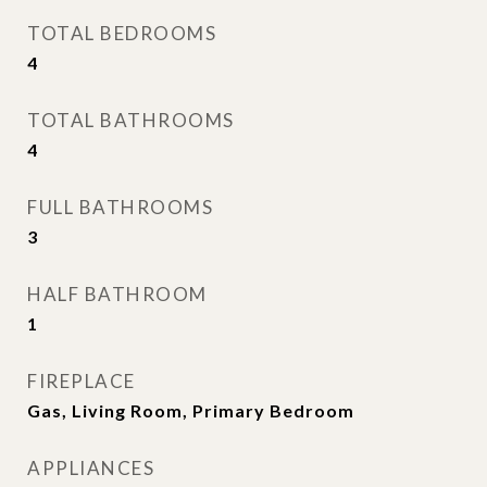
TOTAL BEDROOMS
4
TOTAL BATHROOMS
4
FULL BATHROOMS
3
HALF BATHROOM
1
FIREPLACE
Gas, Living Room, Primary Bedroom
APPLIANCES