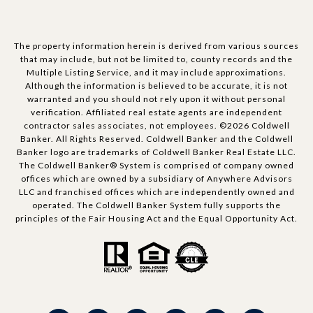
The property information herein is derived from various sources
that may include, but not be limited to, county records and the
Multiple Listing Service, and it may include approximations.
Although the information is believed to be accurate, it is not
warranted and you should not rely upon it without personal
verification. Affiliated real estate agents are independent
contractor sales associates, not employees. ©
2026
Coldwell
Banker. All Rights Reserved. Coldwell Banker and the Coldwell
Banker logo are trademarks of Coldwell Banker Real Estate LLC.
The Coldwell Banker® System is comprised of company owned
offices which are owned by a subsidiary of Anywhere Advisors
LLC and franchised offices which are independently owned and
operated. The Coldwell Banker System fully supports the
principles of the Fair Housing Act and the Equal Opportunity Act.