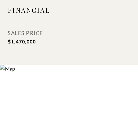
FINANCIAL
SALES PRICE
$1,470,000