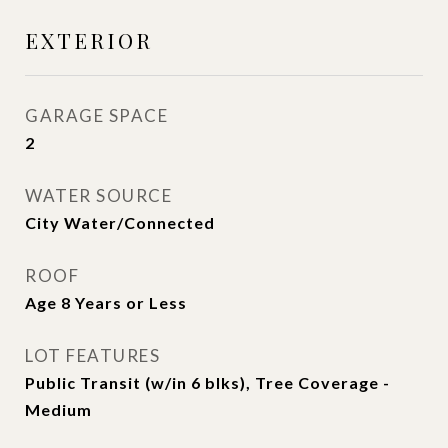
EXTERIOR
GARAGE SPACE
2
WATER SOURCE
City Water/Connected
ROOF
Age 8 Years or Less
LOT FEATURES
Public Transit (w/in 6 blks), Tree Coverage -
Medium