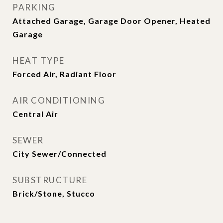
PARKING
Attached Garage, Garage Door Opener, Heated
Garage
HEAT TYPE
Forced Air, Radiant Floor
AIR CONDITIONING
Central Air
SEWER
City Sewer/Connected
SUBSTRUCTURE
Brick/Stone, Stucco