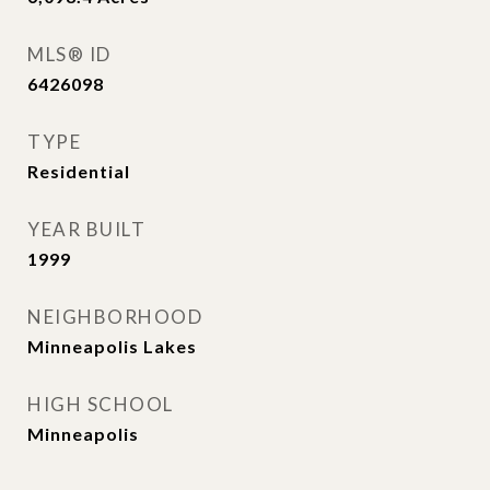
MLS® ID
6426098
TYPE
Residential
YEAR BUILT
1999
NEIGHBORHOOD
Minneapolis Lakes
HIGH SCHOOL
Minneapolis