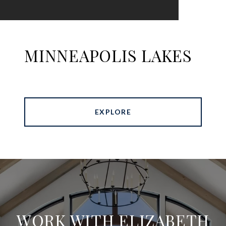
MINNEAPOLIS LAKES
EXPLORE
WORK WITH ELIZABETH