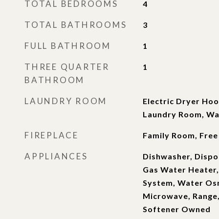
TOTAL BEDROOMS
4
TOTAL BATHROOMS
3
FULL BATHROOM
1
THREE QUARTER
1
BATHROOM
LAUNDRY ROOM
Electric Dryer Hoo
Laundry Room, W
FIREPLACE
Family Room, Free
APPLIANCES
Dishwasher, Dispos
Gas Water Heater,
System, Water Os
Microwave, Range
Softener Owned