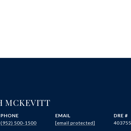
H MCKEVITT
PHONE
EMAIL
DRE #
(952) 500-1500
[email protected]
40375