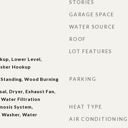
STORIES
GARAGE SPACE
WATER SOURCE
ROOF
LOT FEATURES
kup, Lower Level,
asher Hookup
PARKING
 Standing, Wood Burning
al, Dryer, Exhaust Fan,
 Water Filtration
HEAT TYPE
mosis System,
, Washer, Water
AIR CONDITIONING