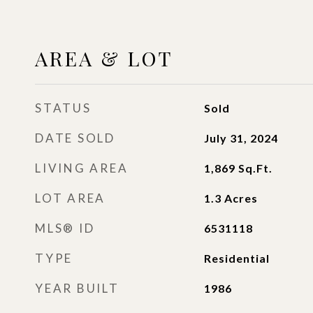
AREA & LOT
STATUS
Sold
DATE SOLD
July 31, 2024
LIVING AREA
1,869
Sq.Ft.
LOT AREA
1.3
Acres
MLS® ID
6531118
TYPE
Residential
YEAR BUILT
1986