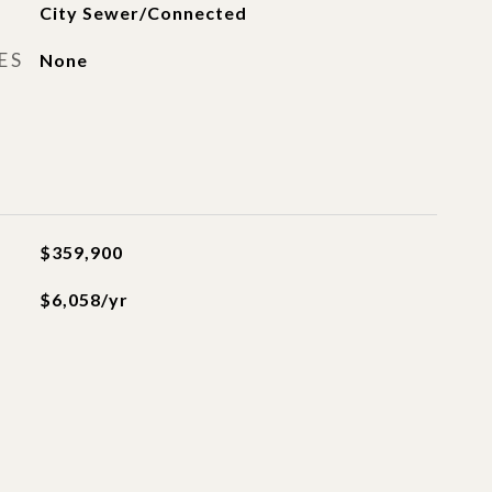
City Sewer/Connected
ES
None
$359,900
$6,058/yr