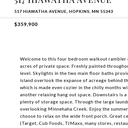
517 HIAWATHA AVENUE, HOPKINS, MN 55343
$359,900
Welcome to this four bedroom walkout rambler 
acres of private space. Freshly painted through
level. Skylights in the two main floor baths provi
island overlook the expanse of acreage behind t
which is made even cozier in the chilly months w
another relaxing hang out space. Downstairs is a
plenty of storage space. Through the large laund
overlooking Minnehaha Creek. Enjoy the summer 
choose to relax on the wide front porch. Great c
(Target, Cub Foods, TJMaxx, many stores, restau