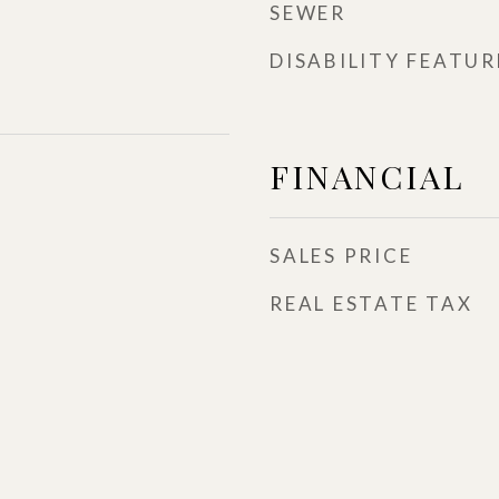
SEWER
DISABILITY FEATUR
FINANCIAL
SALES PRICE
REAL ESTATE TAX