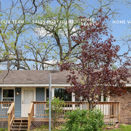
HOME
OUR TEAM
SALES PORTFOLIO
HOME V
SEARCH