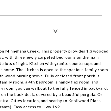
on Minnehaha Creek. This property provides 1.3 wooded
out, with three newly carpeted bedrooms on the main
de lots of light. Kitchen with granite countertops and
he home. The kitchen is open to the spacious family room
ith wood burning stove. Fully enclosed front porch is
 family room, a 4th bedroom, a handy flex room, and
ry room you can walkout to the fully fenced in backyard,
on the back deck, covered by a beautiful pergola. Or
entral Cities location, and nearby to Knollwood Plaza
rants). Easy access to Hwy 169.