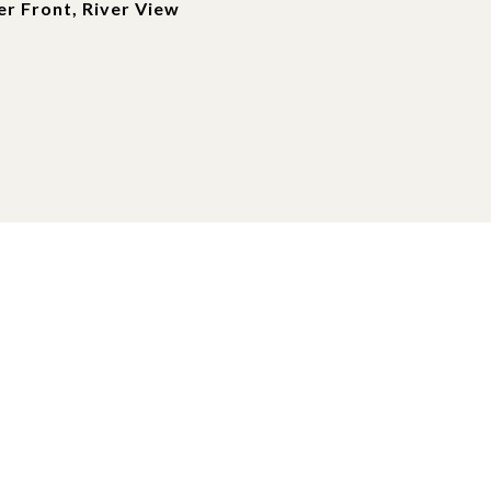
r Front, River View