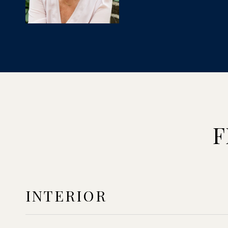
F
INTERIOR