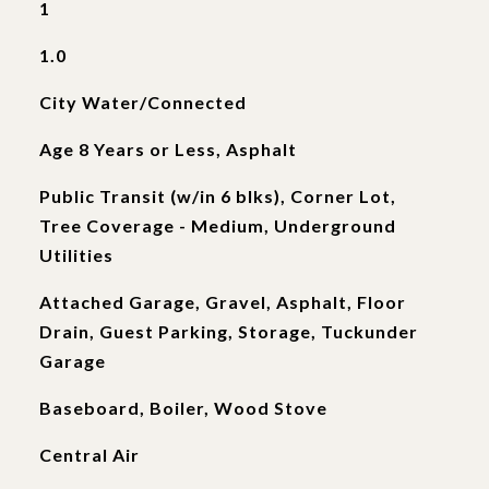
1
1.0
City Water/Connected
Age 8 Years or Less, Asphalt
Public Transit (w/in 6 blks), Corner Lot,
Tree Coverage - Medium, Underground
Utilities
Attached Garage, Gravel, Asphalt, Floor
Drain, Guest Parking, Storage, Tuckunder
Garage
Baseboard, Boiler, Wood Stove
Central Air