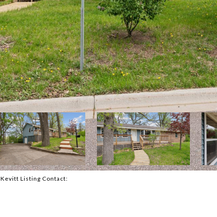
cKevitt Listing Contact: