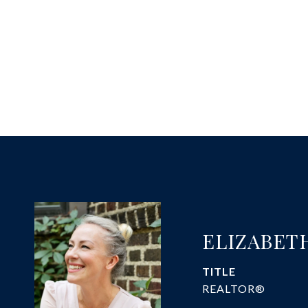
ELIZABET
TITLE
REALTOR®