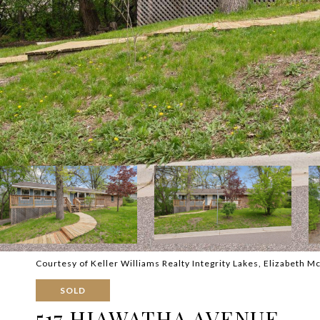
Courtesy of Keller Williams Realty Integrity Lakes, Elizabeth M
SOLD
517 HIAWATHA AVENUE