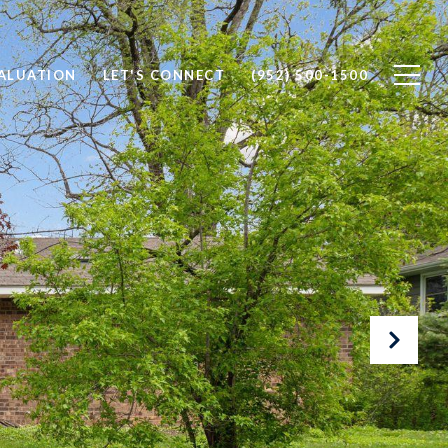
ALUATION
LET'S CONNECT
(952) 500-1500