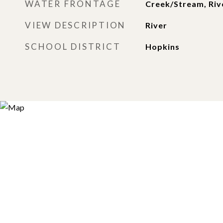
WATER FRONTAGE
Creek/Stream, Rive
VIEW DESCRIPTION
River
SCHOOL DISTRICT
Hopkins