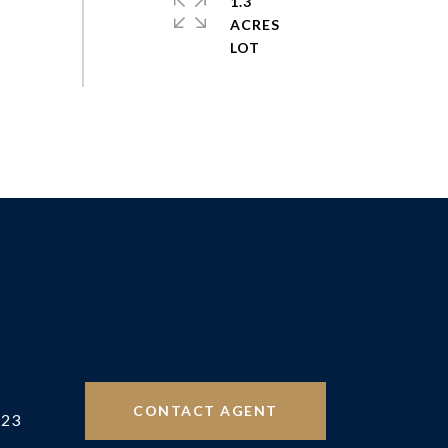
1.3
ACRES
CONTACT AGENT
523