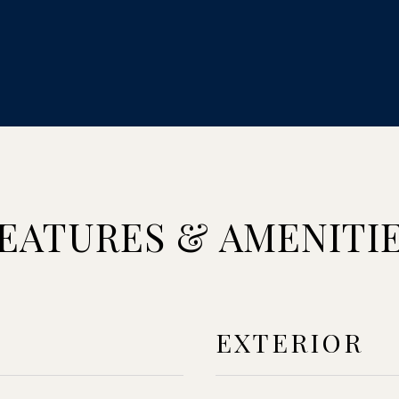
EATURES & AMENITI
EXTERIOR