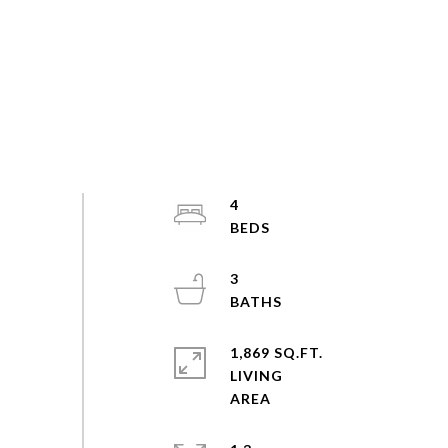
4
3
1,869 SQ.FT.
LIVING