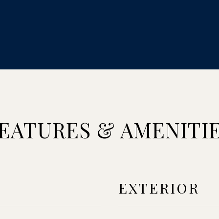
EATURES & AMENITI
EXTERIOR