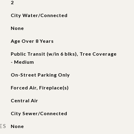
2
City Water/Connected
None
Age Over 8 Years
Public Transit (w/in 6 blks), Tree Coverage
- Medium
On-Street Parking Only
Forced Air, Fireplace(s)
Central Air
City Sewer/Connected
ES
None