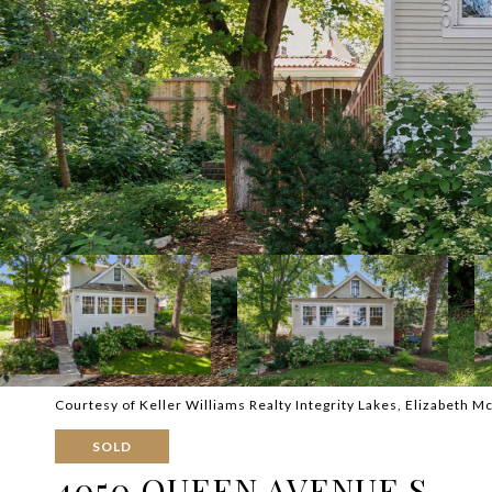
Courtesy of Keller Williams Realty Integrity Lakes, Elizabeth M
SOLD
4050 QUEEN AVENUE S