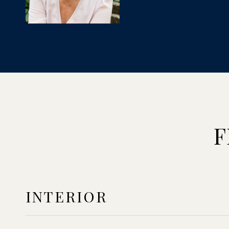
F
INTERIOR