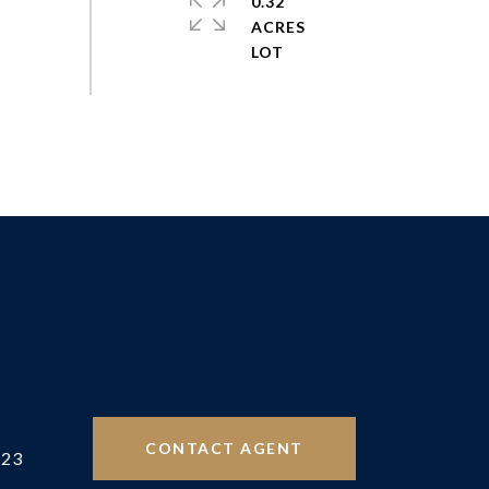
0.32
ACRES
CONTACT AGENT
523