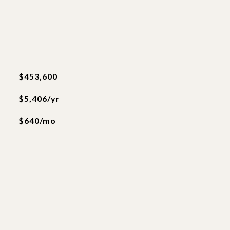
$453,600
$5,406/yr
$640/mo