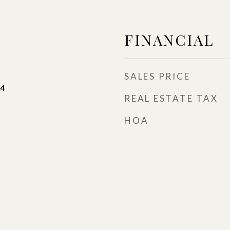
FINANCIAL
SALES PRICE
24
REAL ESTATE TAX
HOA