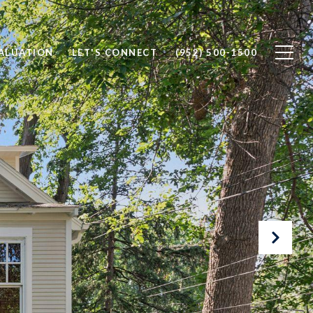
ALUATION
LET'S CONNECT
(952) 500-1500