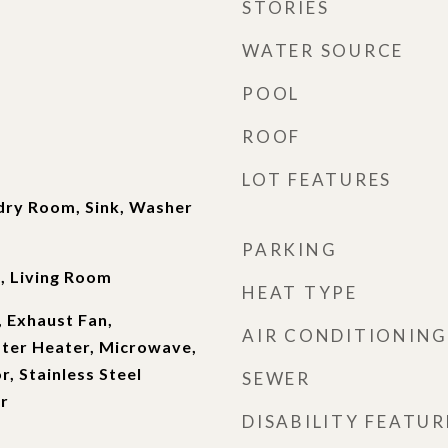
STORIES
WATER SOURCE
POOL
ROOF
LOT FEATURES
dry Room, Sink, Washer
PARKING
, Living Room
HEAT TYPE
 Exhaust Fan,
AIR CONDITIONING
ater Heater, Microwave,
r, Stainless Steel
SEWER
r
DISABILITY FEATUR