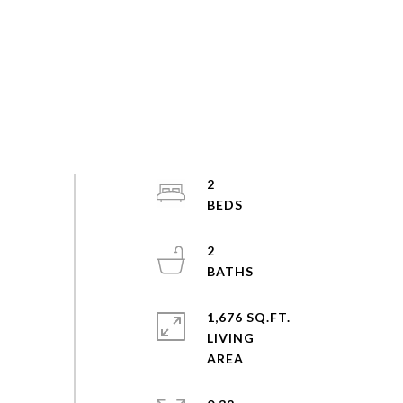
2
2
1,676 SQ.FT.
LIVING