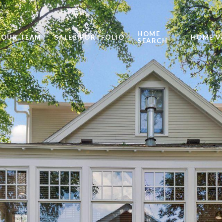
HOME
OUR TEAM
SALES PORTFOLIO
HOME V
SEARCH