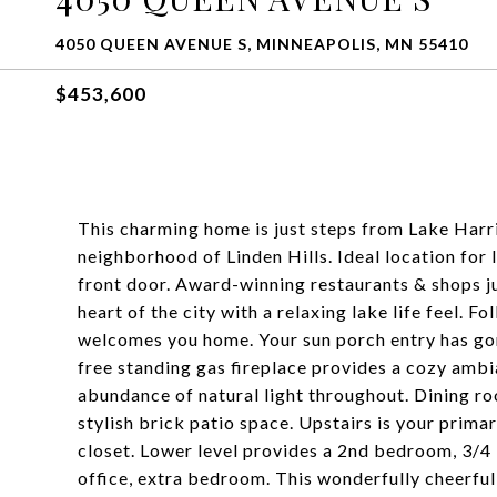
4050 QUEEN AVENUE S, MINNEAPOLIS, MN 55410
$453,600
This charming home is just steps from Lake Harri
neighborhood of Linden Hills. Ideal location for 
front door. Award-winning restaurants & shops jus
heart of the city with a relaxing lake life feel. F
welcomes you home. Your sun porch entry has gor
free standing gas fireplace provides a cozy ambi
abundance of natural light throughout. Dining ro
stylish brick patio space. Upstairs is your primar
closet. Lower level provides a 2nd bedroom, 3/4
office, extra bedroom. This wonderfully cheerful