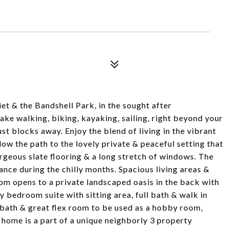
et & the Bandshell Park, in the sought after
lake walking, biking, kayaking, sailing, right beyond your
t blocks away. Enjoy the blend of living in the vibrant
ollow the path to the lovely private & peaceful setting that
geous slate flooring & a long stretch of windows. The
ance during the chilly months. Spacious living areas &
om opens to a private landscaped oasis in the back with
y bedroom suite with sitting area, full bath & walk in
 bath & great flex room to be used as a hobby room,
 home is a part of a unique neighborly 3 property