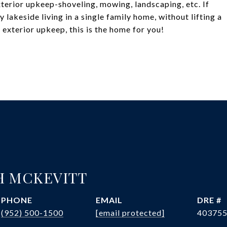
xterior upkeep-shoveling, mowing, landscaping, etc. If
ty lakeside living in a single family home, without lifting a
exterior upkeep, this is the home for you!
H MCKEVITT
PHONE
EMAIL
DRE #
(952) 500-1500
[email protected]
40375