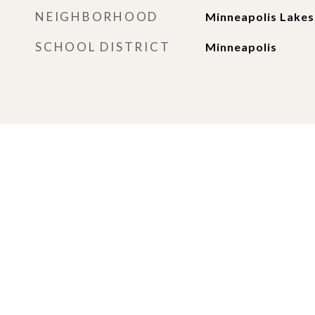
NEIGHBORHOOD
Minneapolis Lakes
SCHOOL DISTRICT
Minneapolis