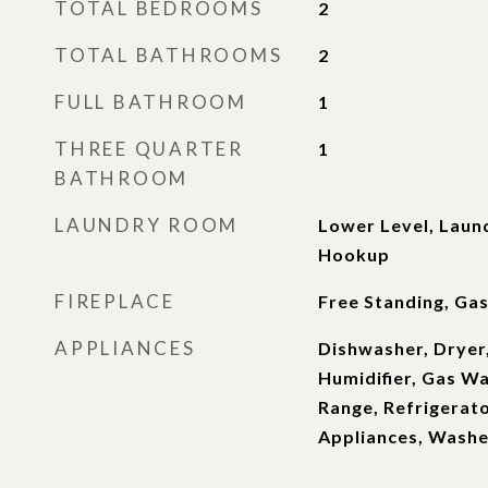
TOTAL BEDROOMS
2
TOTAL BATHROOMS
2
FULL BATHROOM
1
THREE QUARTER
1
BATHROOM
LAUNDRY ROOM
Lower Level, Laun
Hookup
FIREPLACE
Free Standing, Gas
APPLIANCES
Dishwasher, Dryer,
Humidifier, Gas W
Range, Refrigerato
Appliances, Washe