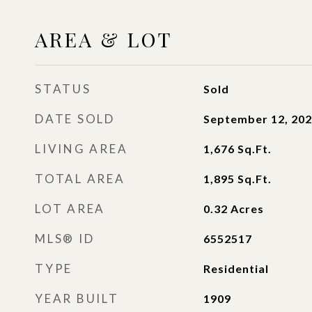
AREA & LOT
STATUS
Sold
DATE SOLD
September 12, 20
LIVING AREA
1,676
Sq.Ft.
TOTAL AREA
1,895
Sq.Ft.
LOT AREA
0.32
Acres
MLS® ID
6552517
TYPE
Residential
YEAR BUILT
1909