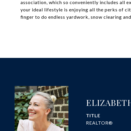
association, which so conveniently includes all e
your ideal lifestyle is enjoying all the perks of ci
finger to do endless yardwork, snow clearing and 
ELIZABET
TITLE
REALTOR®