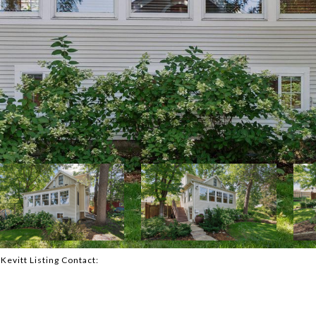
cKevitt Listing Contact: