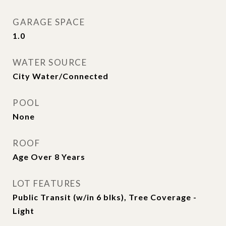
GARAGE SPACE
1.0
WATER SOURCE
City Water/Connected
POOL
None
ROOF
Age Over 8 Years
LOT FEATURES
Public Transit (w/in 6 blks), Tree Coverage -
Light