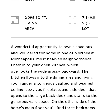
2,095 SQ.FT.
7,840.8
LIVING
SQ.FT.
A wonderful opportunity to own a spacious
and well cared for home in one of Northeast
Minneapolis' most beloved neighborhoods.
Enter in to your open kitchen, which
overlooks the wide grassy backyard. The
kitchen flows into the dining area and living
room under a gorgeous vaulted and beamed
ceiling, cozy gas fireplace, and side door that
opens to the large back deck and stairs to the
generous yard space. On the other side of the
home's main floor you'll find three bedrooms,