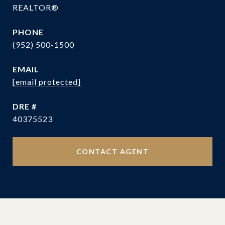
REALTOR®
PHONE
(952) 500-1500
EMAIL
[email protected]
DRE #
40375523
CONTACT AGENT