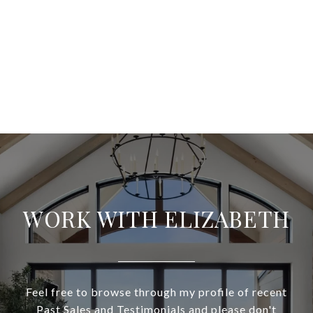
WORK WITH ELIZABETH
Feel free to browse through my profile of recent
Past Sales and Testimonials and please don't