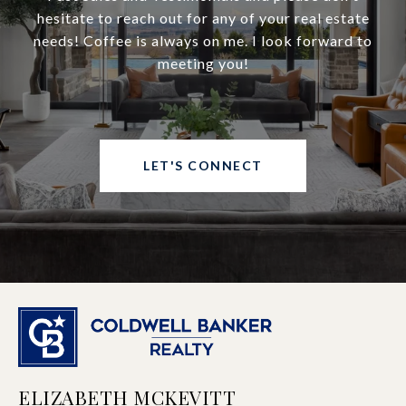
hesitate to reach out for any of your real estate
needs! Coffee is always on me. I look forward to
meeting you!
LET'S CONNECT
ELIZABETH MCKEVITT