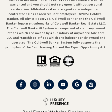
warranted and you should not rely upon it without personal
verification. Affiliated real estate agents are independent
contractor sales associates, not employees. ©
2026
Coldwell
Banker. All Rights Reserved. Coldwell Banker and the Coldwell
Banker logo are trademarks of Coldwell Banker Real Estate LLC.
The Coldwell Banker® System is comprised of company owned
offices which are owned by a subsidiary of Anywhere Advisors
LLC and franchised offices which are independently owned and
operated. The Coldwell Banker System fully supports the
principles of the Fair Housing Act and the Equal Opportunity Act.
Real Estate Website Design by