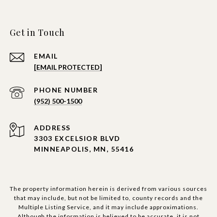
Get in Touch
EMAIL
[EMAIL PROTECTED]
PHONE NUMBER
(952) 500-1500
ADDRESS
3303 EXCELSIOR BLVD
MINNEAPOLIS, MN, 55416
The property information herein is derived from various sources
that may include, but not be limited to, county records and the
Multiple Listing Service, and it may include approximations.
Although the information is believed to be accurate, it is not