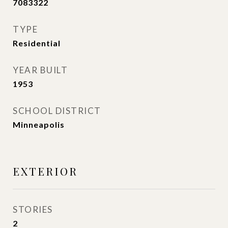
7083322
TYPE
Residential
YEAR BUILT
1953
SCHOOL DISTRICT
Minneapolis
EXTERIOR
STORIES
2