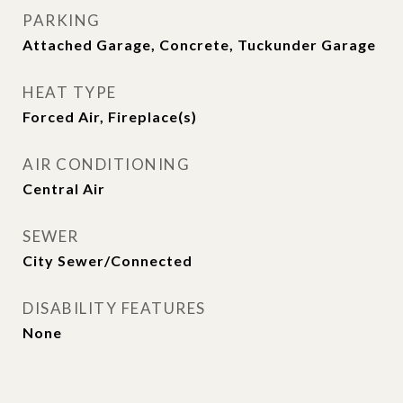
PARKING
Attached Garage, Concrete, Tuckunder Garage
HEAT TYPE
Forced Air, Fireplace(s)
AIR CONDITIONING
Central Air
SEWER
City Sewer/Connected
DISABILITY FEATURES
None