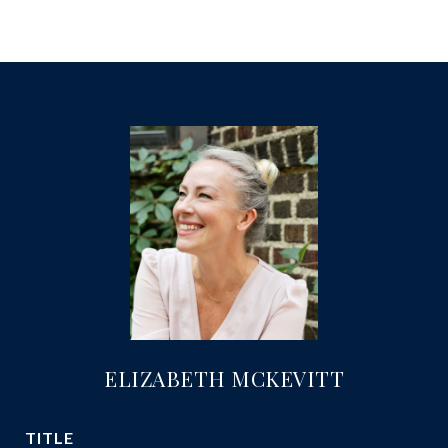
ELIZABETH MCKEVITT
TITLE