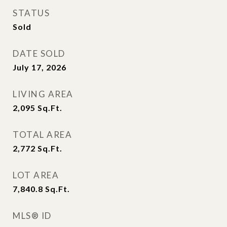
STATUS
Sold
DATE SOLD
July 17, 2026
LIVING AREA
2,095
Sq.Ft.
TOTAL AREA
2,772
Sq.Ft.
LOT AREA
7,840.8
Sq.Ft.
MLS® ID