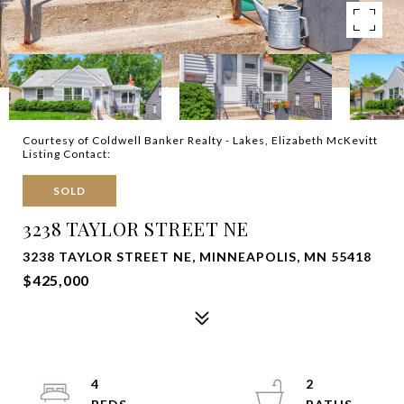
Courtesy of Coldwell Banker Realty - Lakes, Elizabeth McKevitt
Listing Contact:
SOLD
3238 TAYLOR STREET NE
3238 TAYLOR STREET NE, MINNEAPOLIS, MN 55418
$425,000
4
2