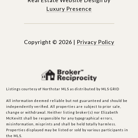
Luxury Presence
Copyright ©
2026
|
Privacy Policy
Listings courtesy of Northstar MLS as distributed by MLS GRID
All information deemed reliable but not guaranteed and should be
independently verified. All properties are subject to prior sale,
change or withdrawal. Neither listing broker(s) nor Elizabeth
McKevitt shall be responsible for any typographical errors,
misinformation, misprints and shall be held totally harmless.
Properties displayed may be listed or sold by various participants in
the MLS.