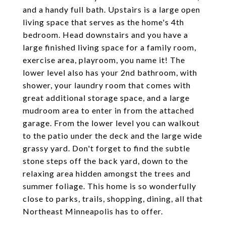
and a handy full bath. Upstairs is a large open
living space that serves as the home's 4th
bedroom. Head downstairs and you have a
large finished living space for a family room,
exercise area, playroom, you name it! The
lower level also has your 2nd bathroom, with
shower, your laundry room that comes with
great additional storage space, and a large
mudroom area to enter in from the attached
garage. From the lower level you can walkout
to the patio under the deck and the large wide
grassy yard. Don't forget to find the subtle
stone steps off the back yard, down to the
relaxing area hidden amongst the trees and
summer foliage. This home is so wonderfully
close to parks, trails, shopping, dining, all that
Northeast Minneapolis has to offer.