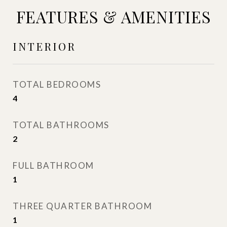
FEATURES & AMENITIES
INTERIOR
TOTAL BEDROOMS
4
TOTAL BATHROOMS
2
FULL BATHROOM
1
THREE QUARTER BATHROOM
1