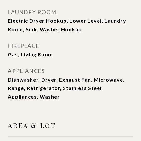
LAUNDRY ROOM
Electric Dryer Hookup, Lower Level, Laundry
Room, Sink, Washer Hookup
FIREPLACE
Gas, Living Room
APPLIANCES
Dishwasher, Dryer, Exhaust Fan, Microwave,
Range, Refrigerator, Stainless Steel
Appliances, Washer
AREA & LOT