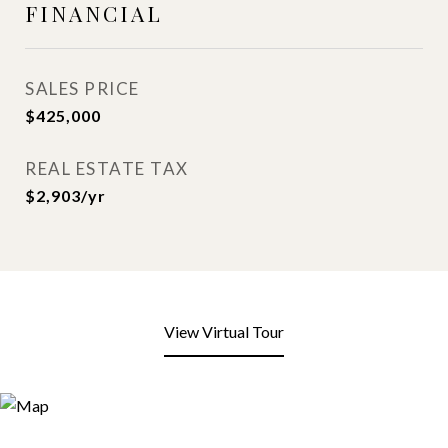
FINANCIAL
SALES PRICE
$425,000
REAL ESTATE TAX
$2,903/yr
View Virtual Tour