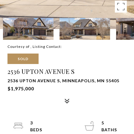
Courtesy of , Listing Contact:
SOLD
2536 UPTON AVENUE S
2536 UPTON AVENUE S, MINNEAPOLIS, MN 55405
$1,975,000
3
5