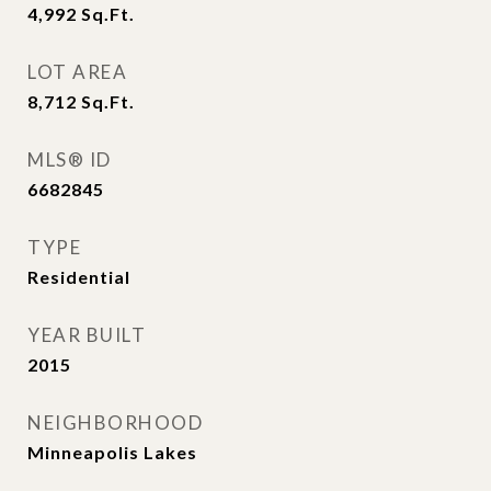
4,992
Sq.Ft.
LOT AREA
8,712
Sq.Ft.
MLS® ID
6682845
TYPE
Residential
YEAR BUILT
2015
NEIGHBORHOOD
Minneapolis Lakes