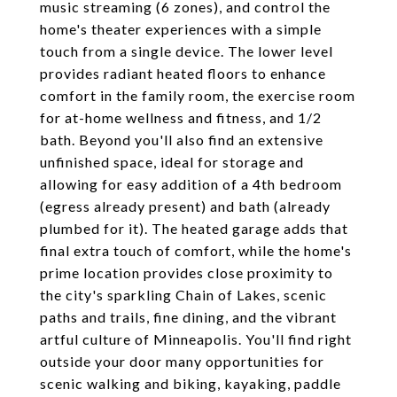
music streaming (6 zones), and control the
home's theater experiences with a simple
touch from a single device. The lower level
provides radiant heated floors to enhance
comfort in the family room, the exercise room
for at-home wellness and fitness, and 1/2
bath. Beyond you'll also find an extensive
unfinished space, ideal for storage and
allowing for easy addition of a 4th bedroom
(egress already present) and bath (already
plumbed for it). The heated garage adds that
final extra touch of comfort, while the home's
prime location provides close proximity to
the city's sparkling Chain of Lakes, scenic
paths and trails, fine dining, and the vibrant
artful culture of Minneapolis. You'll find right
outside your door many opportunities for
scenic walking and biking, kayaking, paddle