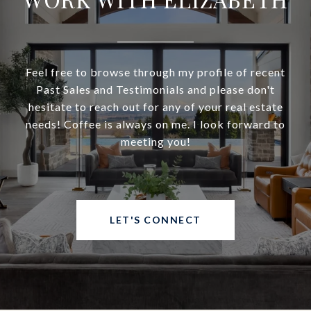
Feel free to browse through my profile of recent
Past Sales and Testimonials and please don't
hesitate to reach out for any of your real estate
needs! Coffee is always on me. I look forward to
meeting you!
LET'S CONNECT