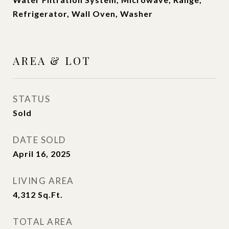
Refrigerator, Wall Oven, Washer
AREA & LOT
STATUS
Sold
DATE SOLD
April 16, 2025
LIVING AREA
4,312
Sq.Ft.
TOTAL AREA