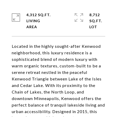
4,312 SQ.FT.
8,712
LIVING
SQ.FT.
Located in the highly sought-after Kenwood
neighborhood, this luxury residence is a
sophisticated blend of modern luxury with
warm organic textures, custom-built to be a
serene retreat nestled in the peaceful
Kenwood Triangle between Lake of the Isles
and Cedar Lake. With its proximity to the
Chain of Lakes, the North Loop, and
downtown Minneapolis, Kenwood offers the
perfect balance of tranquil lakeside living and
urban accessibility. Designed in 2015, this