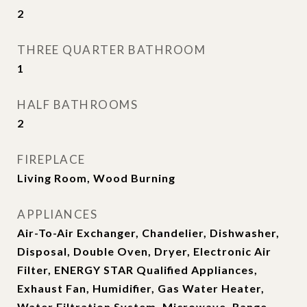
2
THREE QUARTER BATHROOM
1
HALF BATHROOMS
2
FIREPLACE
Living Room, Wood Burning
APPLIANCES
Air-To-Air Exchanger, Chandelier, Dishwasher,
Disposal, Double Oven, Dryer, Electronic Air
Filter, ENERGY STAR Qualified Appliances,
Exhaust Fan, Humidifier, Gas Water Heater,
Water Filtration System, Microwave, Range,