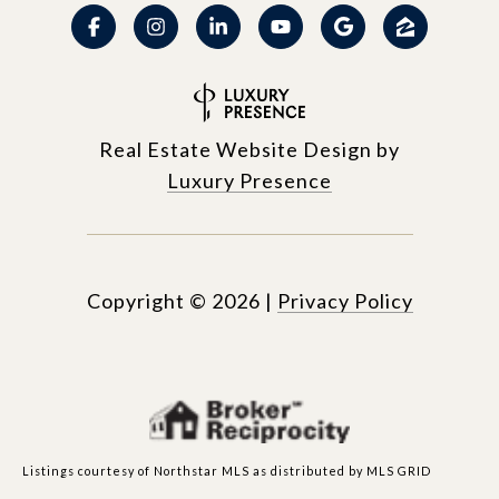
Real Estate Website Design by
Luxury Presence
Copyright ©
2026
|
Privacy Policy
Listings courtesy of Northstar MLS as distributed by MLS GRID