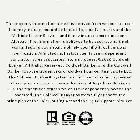
The property information herein is derived from various sources
that may include, but not be limited to, county records and the
Multiple Listing Service, and it may include approximations.
Although the information is believed to be accurate, it is not
warranted and you should not rely upon it without personal
verification. Affiliated real estate agents are independent
contractor sales associates, not employees. ©
2026
Coldwell
Banker. All Rights Reserved. Coldwell Banker and the Coldwell
Banker logo are trademarks of Coldwell Banker Real Estate LLC.
The Coldwell Banker® System is comprised of company owned
offices which are owned by a subsidiary of Anywhere Advisors
LLC and franchised offices which are independently owned and
operated. The Coldwell Banker System fully supports the
principles of the Fair Housing Act and the Equal Opportunity Act.