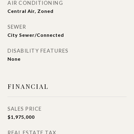
AIR CONDITIONING
Central Air, Zoned
SEWER
City Sewer/Connected
DISABILITY FEATURES
None
FINANCIAL
SALES PRICE
$1,975,000
REAL ESTATE TAX