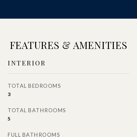
FEATURES & AMENITIES
INTERIOR
TOTAL BEDROOMS
3
TOTAL BATHROOMS
5
FULL BATHROOMS