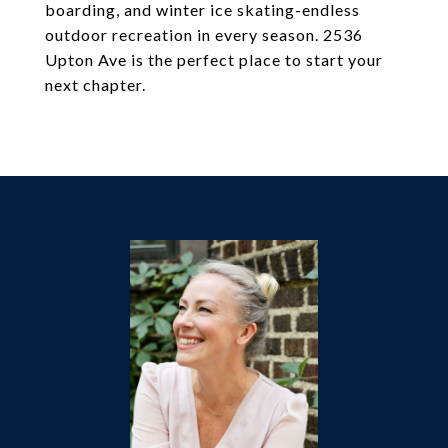
boarding, and winter ice skating-endless
outdoor recreation in every season. 2536
Upton Ave is the perfect place to start your
next chapter.