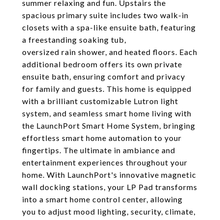
summer relaxing and fun. Upstairs the
spacious primary suite includes two walk-in
closets with a spa-like ensuite bath, featuring
a freestanding soaking tub,
oversized rain shower, and heated floors. Each
additional bedroom offers its own private
ensuite bath, ensuring comfort and privacy
for family and guests. This home is equipped
with a brilliant customizable Lutron light
system, and seamless smart home living with
the LaunchPort Smart Home System, bringing
effortless smart home automation to your
fingertips. The ultimate in ambiance and
entertainment experiences throughout your
home. With LaunchPort's innovative magnetic
wall docking stations, your LP Pad transforms
into a smart home control center, allowing
you to adjust mood lighting, security, climate,