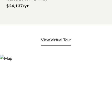
$24,137/yr
View Virtual Tour