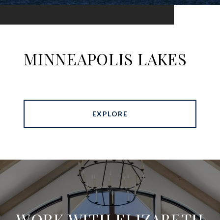
MINNEAPOLIS LAKES
EXPLORE
WORK WITH ELIZABETH