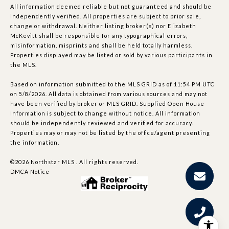
All information deemed reliable but not guaranteed and should be
independently verified. All properties are subject to prior sale,
change or withdrawal. Neither listing broker(s) nor Elizabeth
McKevitt shall be responsible for any typographical errors,
misinformation, misprints and shall be held totally harmless.
Properties displayed may be listed or sold by various participants in
the MLS.
Based on information submitted to the MLS GRID as of 11:54 PM UTC
on 5/8/2026. All data is obtained from various sources and may not
have been verified by broker or MLS GRID. Supplied Open House
Information is subject to change without notice. All information
should be independently reviewed and verified for accuracy.
Properties may or may not be listed by the office/agent presenting
the information.
©2026 Northstar MLS . All rights reserved.
DMCA Notice