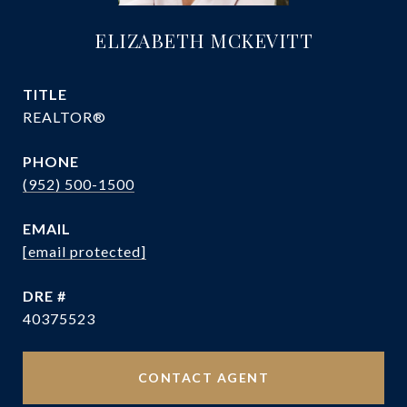
ELIZABETH MCKEVITT
TITLE
REALTOR®
PHONE
(952) 500-1500
EMAIL
[email protected]
DRE #
40375523
CONTACT AGENT