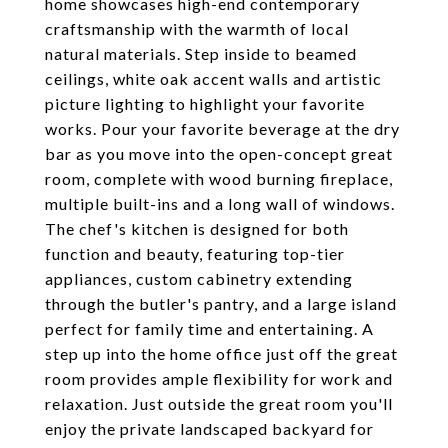
home showcases high-end contemporary
craftsmanship with the warmth of local
natural materials. Step inside to beamed
ceilings, white oak accent walls and artistic
picture lighting to highlight your favorite
works. Pour your favorite beverage at the dry
bar as you move into the open-concept great
room, complete with wood burning fireplace,
multiple built-ins and a long wall of windows.
The chef's kitchen is designed for both
function and beauty, featuring top-tier
appliances, custom cabinetry extending
through the butler's pantry, and a large island
perfect for family time and entertaining. A
step up into the home office just off the great
room provides ample flexibility for work and
relaxation. Just outside the great room you'll
enjoy the private landscaped backyard for