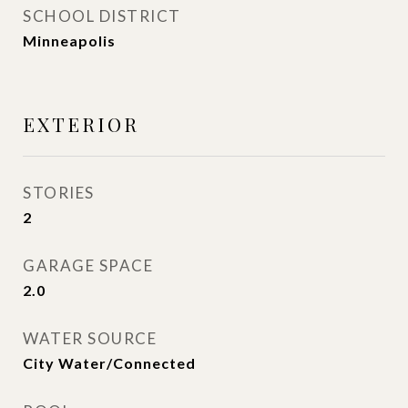
SCHOOL DISTRICT
Minneapolis
EXTERIOR
STORIES
2
GARAGE SPACE
2.0
WATER SOURCE
City Water/Connected