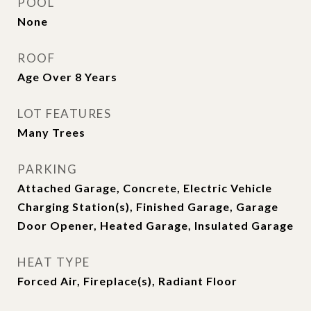
POOL
None
ROOF
Age Over 8 Years
LOT FEATURES
Many Trees
PARKING
Attached Garage, Concrete, Electric Vehicle
Charging Station(s), Finished Garage, Garage
Door Opener, Heated Garage, Insulated Garage
HEAT TYPE
Forced Air, Fireplace(s), Radiant Floor