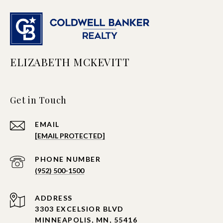
ELIZABETH MCKEVITT
Get in Touch
EMAIL
[EMAIL PROTECTED]
PHONE NUMBER
(952) 500-1500
ADDRESS
3303 EXCELSIOR BLVD
MINNEAPOLIS, MN, 55416