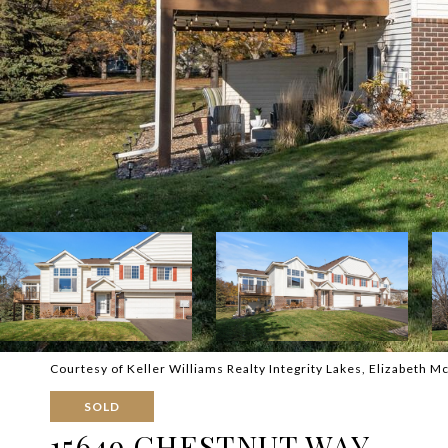
Courtesy of Keller Williams Realty Integrity Lakes, Elizabeth M
SOLD
15649 CHESTNUT WAY