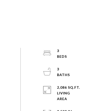
3
3
2,086 SQ.FT.
LIVING