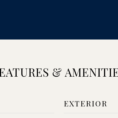
EATURES & AMENITI
EXTERIOR