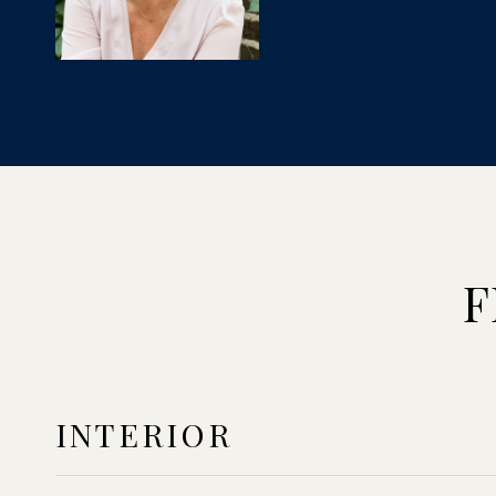
F
INTERIOR