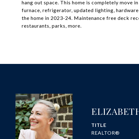
hang out space. This home is completely move in
furnace, refrigerator, updated lighting, hardwar
the home in 2023-24. Maintenance free deck rece
restaurants, parks, more.
ELIZABET
TITLE
REALTOR®