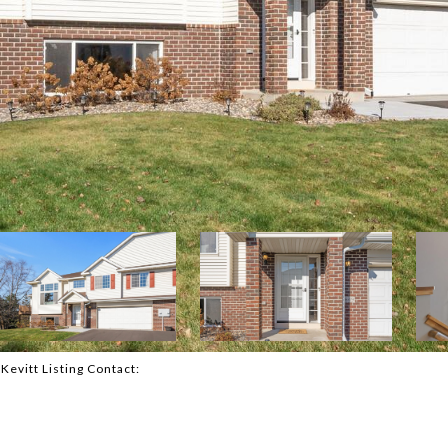
cKevitt Listing Contact: