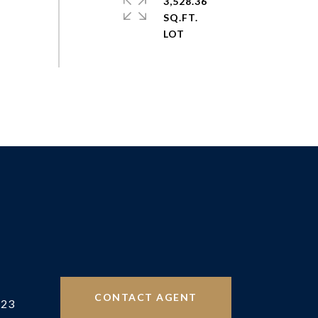
3,528.36
SQ.FT.
CONTACT AGENT
523