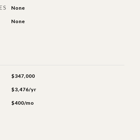
ES
None
None
$347,000
$3,476/yr
$400/mo