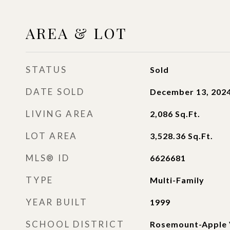
AREA & LOT
STATUS
Sold
DATE SOLD
December 13, 202
LIVING AREA
2,086
Sq.Ft.
LOT AREA
3,528.36
Sq.Ft.
MLS® ID
6626681
TYPE
Multi-Family
YEAR BUILT
1999
SCHOOL DISTRICT
Rosemount-Apple 