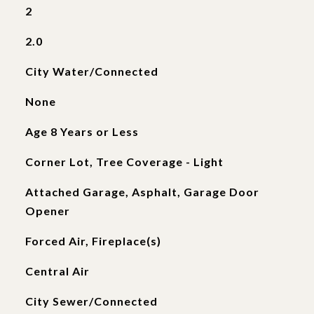
2
2.0
City Water/Connected
None
Age 8 Years or Less
Corner Lot, Tree Coverage - Light
Attached Garage, Asphalt, Garage Door
Opener
Forced Air, Fireplace(s)
Central Air
City Sewer/Connected