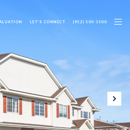
ALUATION
LET'S CONNECT
(952) 500-1500