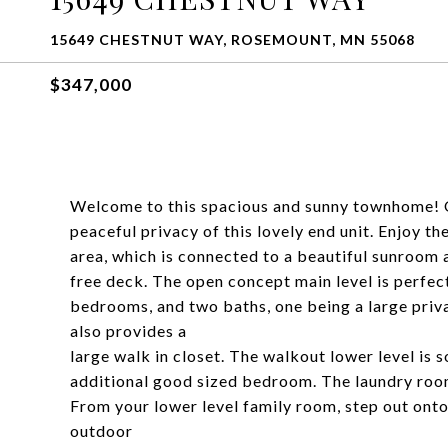
15649 CHESTNUT WAY, ROSEMOUNT, MN 55068
$347,000
Welcome to this spacious and sunny townhome! On
peaceful privacy of this lovely end unit. Enjoy th
area, which is connected to a beautiful sunroom
free deck. The open concept main level is perfec
bedrooms, and two baths, one being a large priv
also provides a
large walk in closet. The walkout lower level is 
additional good sized bedroom. The laundry room
From your lower level family room, step out onto 
outdoor