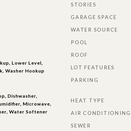
STORIES
GARAGE SPACE
WATER SOURCE
POOL
ROOF
kup, Lower Level,
LOT FEATURES
nk, Washer Hookup
PARKING
op, Dishwasher,
HEAT TYPE
umidifier, Microwave,
her, Water Softener
AIR CONDITIONING
SEWER