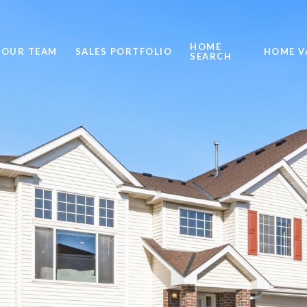
HOME
OUR TEAM
SALES PORTFOLIO
HOME V
SEARCH