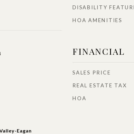
DISABILITY FEATUR
HOA AMENITIES
FINANCIAL
4
SALES PRICE
REAL ESTATE TAX
HOA
Valley-Eagan