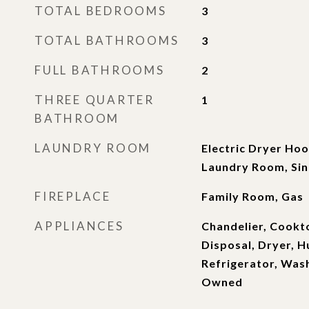
TOTAL BEDROOMS
3
TOTAL BATHROOMS
3
FULL BATHROOMS
2
THREE QUARTER
1
BATHROOM
LAUNDRY ROOM
Electric Dryer Hoo
Laundry Room, Si
FIREPLACE
Family Room, Gas
APPLIANCES
Chandelier, Cookt
Disposal, Dryer, H
Refrigerator, Was
Owned