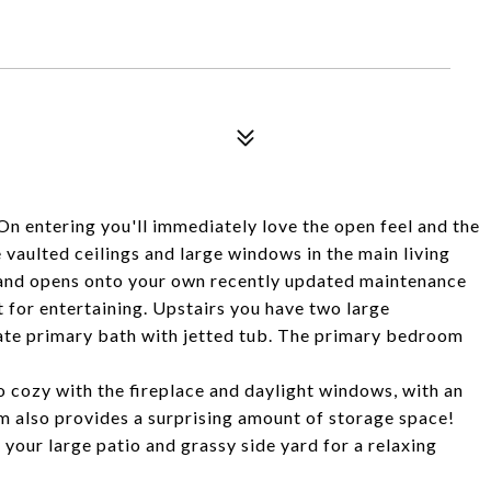
 entering you'll immediately love the open feel and the
e vaulted ceilings and large windows in the main living
 and opens onto your own recently updated maintenance
t for entertaining. Upstairs you have two large
ate primary bath with jetted tub. The primary bedroom
so cozy with the fireplace and daylight windows, with an
 also provides a surprising amount of storage space!
your large patio and grassy side yard for a relaxing