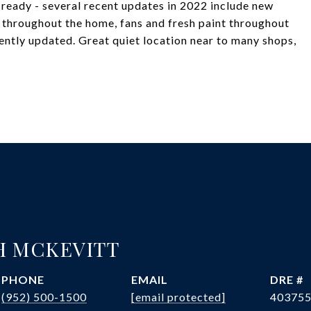
 ready - several recent updates in 2022 include new
e throughout the home, fans and fresh paint throughout
ntly updated. Great quiet location near to many shops,
H MCKEVITT
PHONE
EMAIL
DRE #
(952) 500-1500
[email protected]
40375