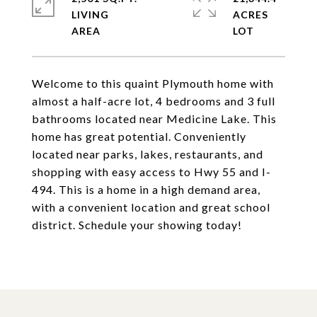
LIVING
ACRES
Welcome to this quaint Plymouth home with
almost a half-acre lot, 4 bedrooms and 3 full
bathrooms located near Medicine Lake. This
home has great potential. Conveniently
located near parks, lakes, restaurants, and
shopping with easy access to Hwy 55 and I-
494. This is a home in a high demand area,
with a convenient location and great school
district. Schedule your showing today!