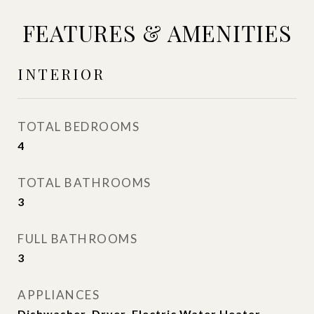
FEATURES & AMENITIES
INTERIOR
TOTAL BEDROOMS
4
TOTAL BATHROOMS
3
FULL BATHROOMS
3
APPLIANCES
Dishwasher, Dryer, Electric Water Heater,