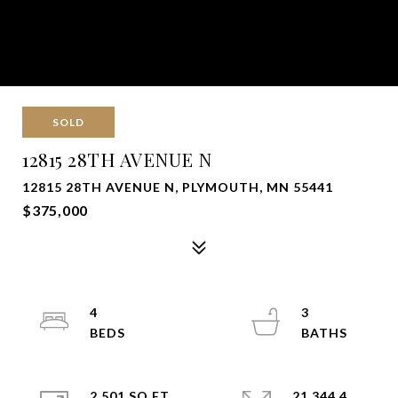
SOLD
12815 28TH AVENUE N
12815 28TH AVENUE N, PLYMOUTH, MN 55441
$375,000
4
3
2,501 SQ.FT.
21,344.4