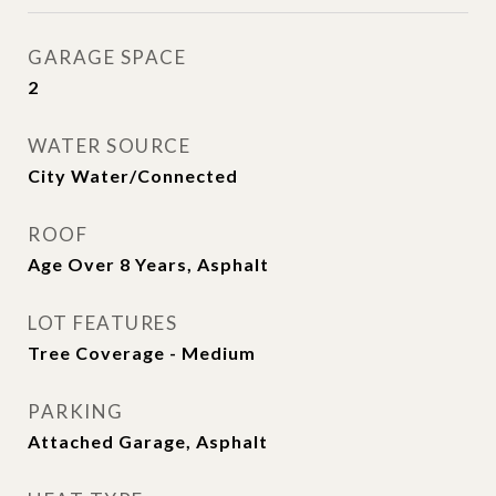
GARAGE SPACE
2
WATER SOURCE
City Water/Connected
ROOF
Age Over 8 Years, Asphalt
LOT FEATURES
Tree Coverage - Medium
PARKING
Attached Garage, Asphalt