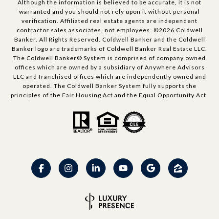
Although the information is believed to be accurate, it is not
warranted and you should not rely upon it without personal
verification. Affiliated real estate agents are independent
contractor sales associates, not employees. ©
2026
Coldwell
Banker. All Rights Reserved. Coldwell Banker and the Coldwell
Banker logo are trademarks of Coldwell Banker Real Estate LLC.
The Coldwell Banker® System is comprised of company owned
offices which are owned by a subsidiary of Anywhere Advisors
LLC and franchised offices which are independently owned and
operated. The Coldwell Banker System fully supports the
principles of the Fair Housing Act and the Equal Opportunity Act.