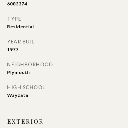
6083374
TYPE
Residential
YEAR BUILT
1977
NEIGHBORHOOD
Plymouth
HIGH SCHOOL
Wayzata
EXTERIOR