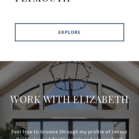
EXPLORE
WORK WITH ELIZABETH
Feel free to browse through my profile of recent