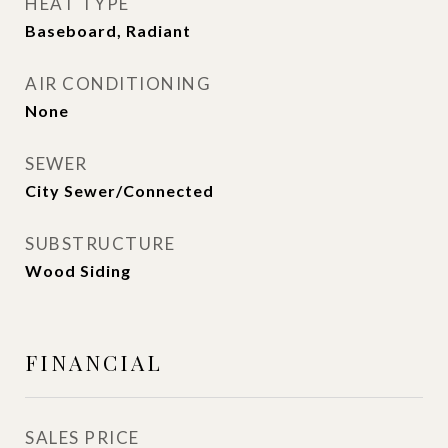
HEAT TYPE
Baseboard, Radiant
AIR CONDITIONING
None
SEWER
City Sewer/Connected
SUBSTRUCTURE
Wood Siding
FINANCIAL
SALES PRICE