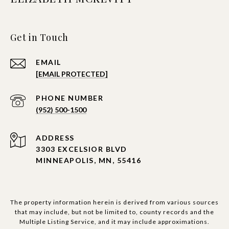
Get in Touch
EMAIL
[EMAIL PROTECTED]
PHONE NUMBER
(952) 500-1500
ADDRESS
3303 EXCELSIOR BLVD
MINNEAPOLIS, MN, 55416
The property information herein is derived from various sources
that may include, but not be limited to, county records and the
Multiple Listing Service, and it may include approximations.