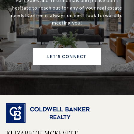
Past Sales and Testimonials and please don't
hesitate to reach out for any of your real estate
needs! Coffee is always on me. I look forward to
meeting you!
LET'S CONNECT
ELIZABETH MCKEVITT