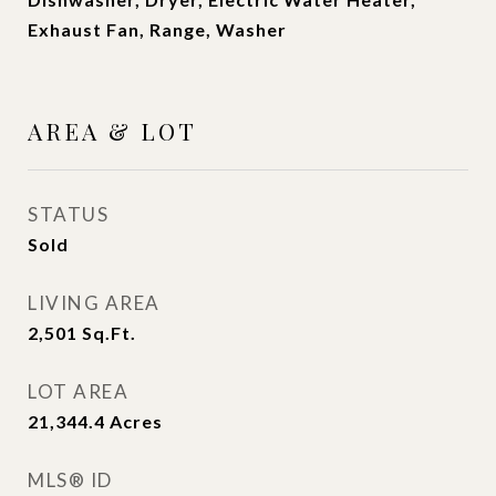
Exhaust Fan, Range, Washer
AREA & LOT
STATUS
Sold
LIVING AREA
2,501
Sq.Ft.
LOT AREA
21,344.4
Acres
MLS® ID