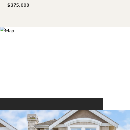
$375,000