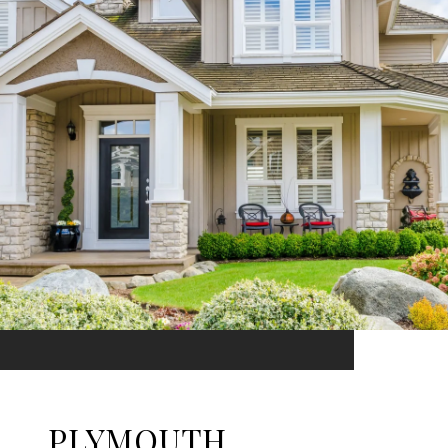
PLYMOUTH