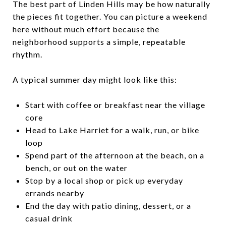
The best part of Linden Hills may be how naturally
the pieces fit together. You can picture a weekend
here without much effort because the
neighborhood supports a simple, repeatable
rhythm.
A typical summer day might look like this:
Start with coffee or breakfast near the village
core
Head to Lake Harriet for a walk, run, or bike
loop
Spend part of the afternoon at the beach, on a
bench, or out on the water
Stop by a local shop or pick up everyday
errands nearby
End the day with patio dining, dessert, or a
casual drink