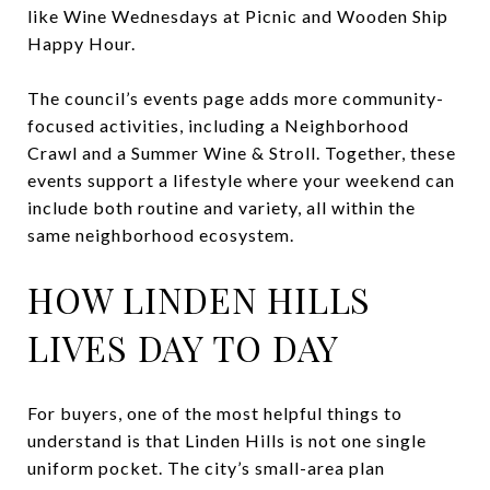
like Wine Wednesdays at Picnic and Wooden Ship
Happy Hour.
The council’s events page adds more community-
focused activities, including a Neighborhood
Crawl and a Summer Wine & Stroll. Together, these
events support a lifestyle where your weekend can
include both routine and variety, all within the
same neighborhood ecosystem.
HOW LINDEN HILLS
LIVES DAY TO DAY
For buyers, one of the most helpful things to
understand is that Linden Hills is not one single
uniform pocket. The city’s small-area plan