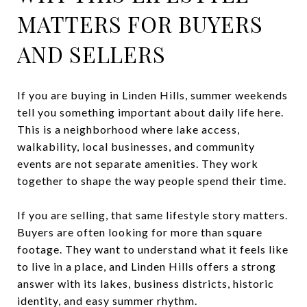
MATTERS FOR BUYERS
AND SELLERS
If you are buying in Linden Hills, summer weekends
tell you something important about daily life here.
This is a neighborhood where lake access,
walkability, local businesses, and community
events are not separate amenities. They work
together to shape the way people spend their time.
If you are selling, that same lifestyle story matters.
Buyers are often looking for more than square
footage. They want to understand what it feels like
to live in a place, and Linden Hills offers a strong
answer with its lakes, business districts, historic
identity, and easy summer rhythm.