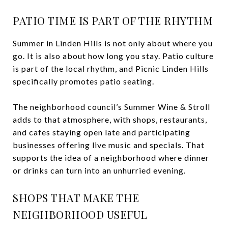
PATIO TIME IS PART OF THE RHYTHM
Summer in Linden Hills is not only about where you
go. It is also about how long you stay. Patio culture
is part of the local rhythm, and Picnic Linden Hills
specifically promotes patio seating.
The neighborhood council’s Summer Wine & Stroll
adds to that atmosphere, with shops, restaurants,
and cafes staying open late and participating
businesses offering live music and specials. That
supports the idea of a neighborhood where dinner
or drinks can turn into an unhurried evening.
SHOPS THAT MAKE THE
NEIGHBORHOOD USEFUL