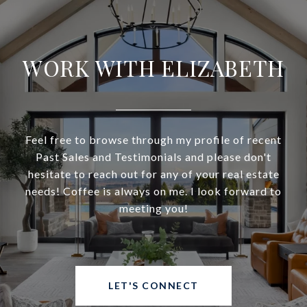
WORK WITH ELIZABETH
Feel free to browse through my profile of recent
Past Sales and Testimonials and please don't
hesitate to reach out for any of your real estate
needs! Coffee is always on me. I look forward to
meeting you!
LET'S CONNECT