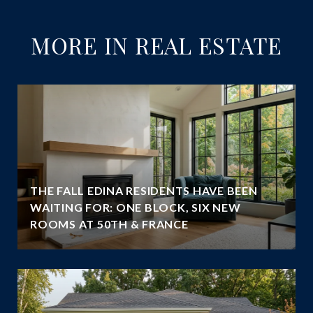
MORE IN REAL ESTATE
THE FALL EDINA RESIDENTS HAVE BEEN
WAITING FOR: ONE BLOCK, SIX NEW
ROOMS AT 50TH & FRANCE