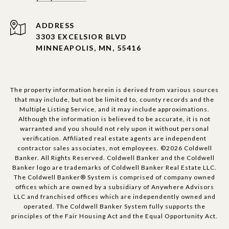
ADDRESS
3303 EXCELSIOR BLVD
MINNEAPOLIS, MN, 55416
The property information herein is derived from various sources
that may include, but not be limited to, county records and the
Multiple Listing Service, and it may include approximations.
Although the information is believed to be accurate, it is not
warranted and you should not rely upon it without personal
verification. Affiliated real estate agents are independent
contractor sales associates, not employees. ©
2026
Coldwell
Banker. All Rights Reserved. Coldwell Banker and the Coldwell
Banker logo are trademarks of Coldwell Banker Real Estate LLC.
The Coldwell Banker® System is comprised of company owned
offices which are owned by a subsidiary of Anywhere Advisors
LLC and franchised offices which are independently owned and
operated. The Coldwell Banker System fully supports the
principles of the Fair Housing Act and the Equal Opportunity Act.