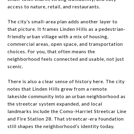
access to nature, retail, and restaurants.
The city’s small-area plan adds another layer to
that picture. It frames Linden Hills as a pedestrian-
friendly urban village with a mix of housing,
commercial areas, open space, and transportation
choices. For you, that often means the
neighborhood feels connected and usable, not just
scenic.
There is also a clear sense of history here. The city
notes that Linden Hills grew from a remote
lakeside community into an urban neighborhood as
the streetcar system expanded, and local
landmarks include the Como-Harriet Streetcar Line
and Fire Station 28. That streetcar-era foundation
still shapes the neighborhood’s identity today.