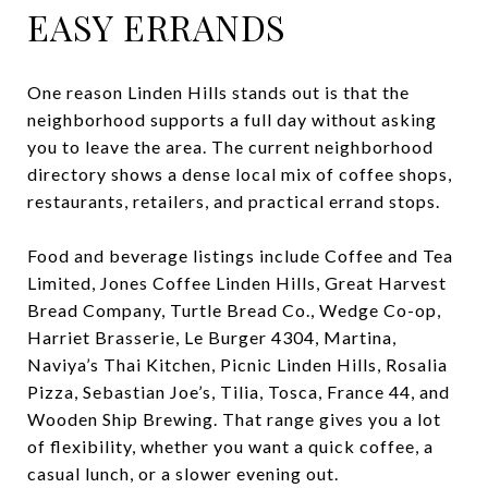
EASY ERRANDS
One reason Linden Hills stands out is that the
neighborhood supports a full day without asking
you to leave the area. The current neighborhood
directory shows a dense local mix of coffee shops,
restaurants, retailers, and practical errand stops.
Food and beverage listings include Coffee and Tea
Limited, Jones Coffee Linden Hills, Great Harvest
Bread Company, Turtle Bread Co., Wedge Co-op,
Harriet Brasserie, Le Burger 4304, Martina,
Naviya’s Thai Kitchen, Picnic Linden Hills, Rosalia
Pizza, Sebastian Joe’s, Tilia, Tosca, France 44, and
Wooden Ship Brewing. That range gives you a lot
of flexibility, whether you want a quick coffee, a
casual lunch, or a slower evening out.