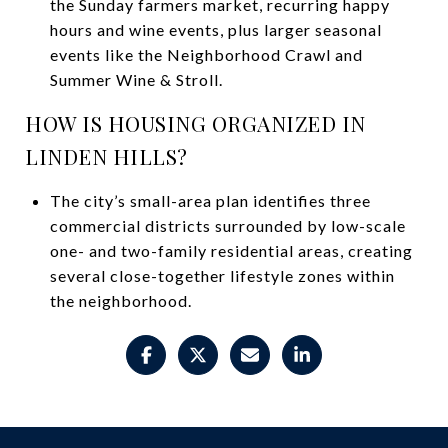
the Sunday farmers market, recurring happy
hours and wine events, plus larger seasonal
events like the Neighborhood Crawl and
Summer Wine & Stroll.
HOW IS HOUSING ORGANIZED IN
LINDEN HILLS?
The city’s small-area plan identifies three
commercial districts surrounded by low-scale
one- and two-family residential areas, creating
several close-together lifestyle zones within
the neighborhood.