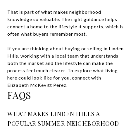
That is part of what makes neighborhood
knowledge so valuable. The right guidance helps
connect a home to the lifestyle it supports, which is
often what buyers remember most.
If you are thinking about buying or selling in Linden
Hills, working with a local team that understands
both the market and the lifestyle can make the
process feel much clearer. To explore what living
here could look like for you, connect with
Elizabeth McKevitt Perez
.
FAQS
WHAT MAKES LINDEN HILLS A
POPULAR SUMMER NEIGHBORHOOD