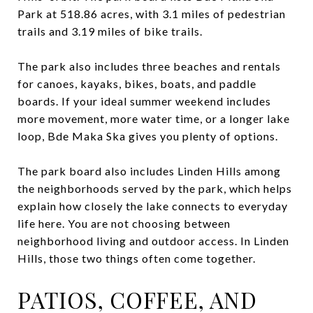
Park at 518.86 acres, with 3.1 miles of pedestrian
trails and 3.19 miles of bike trails.
The park also includes three beaches and rentals
for canoes, kayaks, bikes, boats, and paddle
boards. If your ideal summer weekend includes
more movement, more water time, or a longer lake
loop, Bde Maka Ska gives you plenty of options.
The park board also includes Linden Hills among
the neighborhoods served by the park, which helps
explain how closely the lake connects to everyday
life here. You are not choosing between
neighborhood living and outdoor access. In Linden
Hills, those two things often come together.
PATIOS, COFFEE, AND