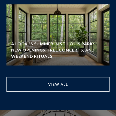
A LOCAL'S SUMMER IN ST. LOUIS PARK:
NEW OPENINGS, FREE CONCERTS, AND
WEEKEND RITUALS
VIEW ALL