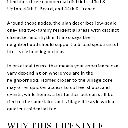
identifies three commercial districts: 43rd &
Upton, 44th & Beard, and 44th & France.
Around those nodes, the plan describes low-scale
one- and two-family residential areas with distinct
character and rhythm. It also says the
neighborhood should support a broad spectrum of
life-cycle housing options.
In practical terms, that means your experience can
vary depending on where you are in the
neighborhood. Homes closer to the village core
may offer quicker access to coffee, shops, and
events, while homes a bit farther out can still be
tied to the same lake-and-village lifestyle with a
quieter residential feel.
WHY THIS LIFESTYLE