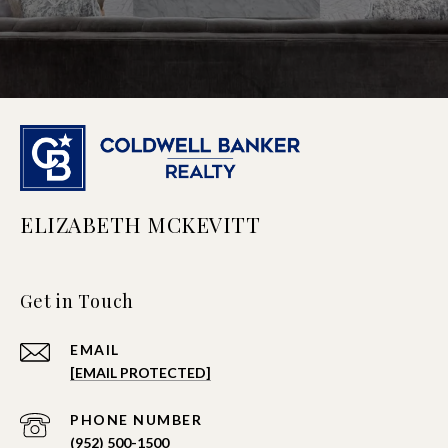
ELIZABETH MCKEVITT
Get in Touch
EMAIL
[EMAIL PROTECTED]
PHONE NUMBER
(952) 500-1500