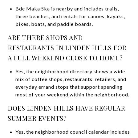
Bde Maka Ska is nearby and includes trails,
three beaches, and rentals for canoes, kayaks,
bikes, boats, and paddle boards.
ARE THERE SHOPS AND
RESTAURANTS IN LINDEN HILLS FOR
A FULL WEEKEND CLOSE TO HOME?
Yes, the neighborhood directory shows a wide
mix of coffee shops, restaurants, retailers, and
everyday errand stops that support spending
most of your weekend within the neighborhood.
DOES LINDEN HILLS HAVE REGULAR
SUMMER EVENTS?
Yes, the neighborhood council calendar includes