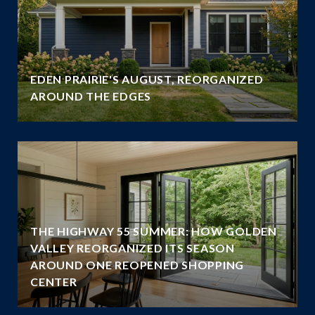
EDEN PRAIRIE'S AUGUST, REORGANIZED
AROUND THE EDGES
THE HIGHWAY 55 SUMMER: HOW GOLDEN
VALLEY REORGANIZED ITS SEASON
AROUND ONE REOPENED SHOPPING
CENTER