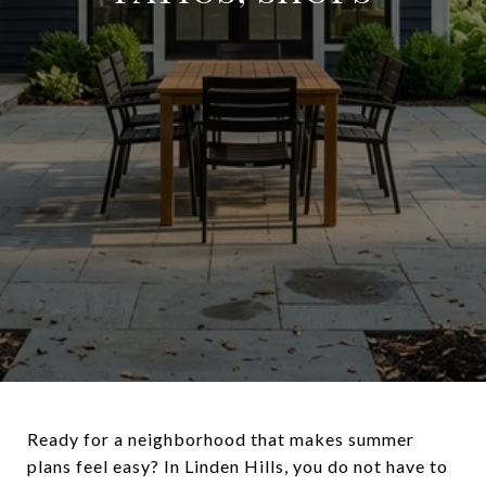
Ready for a neighborhood that makes summer
plans feel easy? In Linden Hills, you do not have to