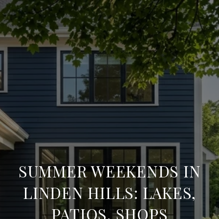
SUMMER WEEKENDS IN
LINDEN HILLS: LAKES,
PATIOS, SHOPS