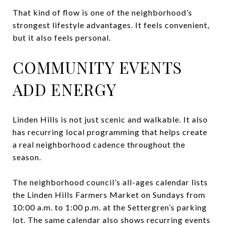
That kind of flow is one of the neighborhood’s
strongest lifestyle advantages. It feels convenient,
but it also feels personal.
COMMUNITY EVENTS
ADD ENERGY
Linden Hills is not just scenic and walkable. It also
has recurring local programming that helps create
a real neighborhood cadence throughout the
season.
The neighborhood council’s all-ages calendar lists
the Linden Hills Farmers Market on Sundays from
10:00 a.m. to 1:00 p.m. at the Settergren’s parking
lot. The same calendar also shows recurring events