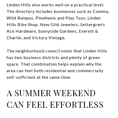
Linden Hills also works well on a practical level.
The directory includes businesses such as Comma,
Wild Rumpus, Pinwheels and Play Toys, Linden
Hills Bike Shop, New Gild Jewelers, Settergren’s
Ace Hardware, Sunnyside Gardens, Everett &
Charlie, and Victory Vintage.
The neighborhood council notes that Linden Hills
has two business districts and plenty of green
space. That combination helps explain why the
area can feel both residential and commercially
self-sufficient at the same time.
A SUMMER WEEKEND
CAN FEEL EFFORTLESS