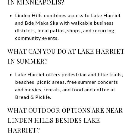
IN MINNEAPOLIS?
Linden Hills combines access to Lake Harriet
and Bde Maka Ska with walkable business
districts, local patios, shops, and recurring
community events.
WHAT CAN YOU DO AT LAKE HARRIET
IN SUMMER?
Lake Harriet offers pedestrian and bike trails,
beaches, picnic areas, free summer concerts
and movies, rentals, and food and coffee at
Bread & Pickle.
WHAT OUTDOOR OPTIONS ARE NEAR
LINDEN HILLS BESIDES LAKE
HARRIET?