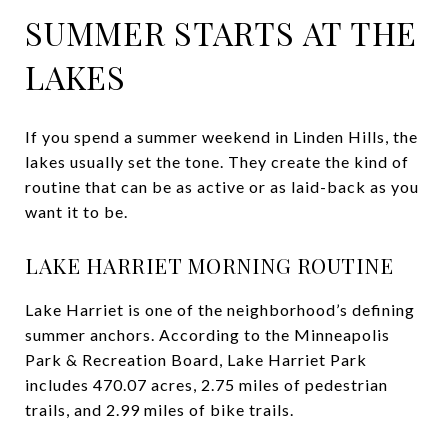
SUMMER STARTS AT THE
LAKES
If you spend a summer weekend in Linden Hills, the
lakes usually set the tone. They create the kind of
routine that can be as active or as laid-back as you
want it to be.
LAKE HARRIET MORNING ROUTINE
Lake Harriet is one of the neighborhood’s defining
summer anchors. According to the Minneapolis
Park & Recreation Board, Lake Harriet Park
includes 470.07 acres, 2.75 miles of pedestrian
trails, and 2.99 miles of bike trails.