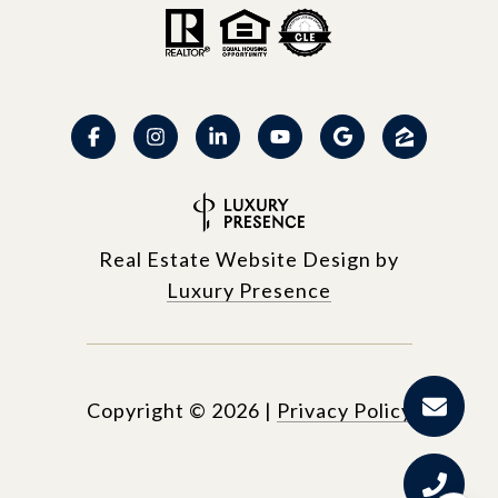
Real Estate Website Design by
Luxury Presence
Copyright ©
2026
|
Privacy Policy