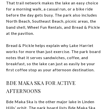
That trail network makes the lake an easy choice
for a morning walk, a casual run, or a bike ride
before the day gets busy. The park also includes
North Beach, Southeast Beach, picnic areas, the
band shell, Wheel Fun Rentals, and Bread & Pickle
at the pavilion.
Bread & Pickle helps explain why Lake Harriet
works for more than just exercise. The park board
notes that it serves sandwiches, coffee, and
breakfast, so the lake can just as easily be your
first coffee stop as your afternoon destination.
BDE MAKA SKA FOR ACTIVE
AFTERNOONS
Bde Maka Ska is the other major lake in Linden
Hills’ orbit. The park board lists Bde Maka Ska