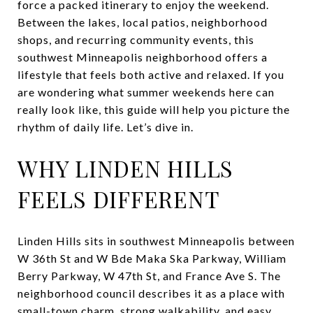
force a packed itinerary to enjoy the weekend.
Between the lakes, local patios, neighborhood
shops, and recurring community events, this
southwest Minneapolis neighborhood offers a
lifestyle that feels both active and relaxed. If you
are wondering what summer weekends here can
really look like, this guide will help you picture the
rhythm of daily life. Let’s dive in.
WHY LINDEN HILLS
FEELS DIFFERENT
Linden Hills sits in southwest Minneapolis between
W 36th St and W Bde Maka Ska Parkway, William
Berry Parkway, W 47th St, and France Ave S. The
neighborhood council describes it as a place with
small-town charm, strong walkability, and easy